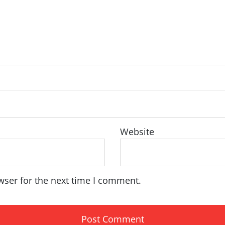
Website
wser for the next time I comment.