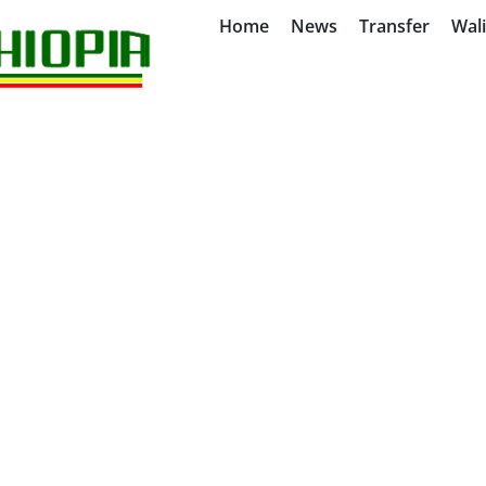
Home
News
Transfer
Wal