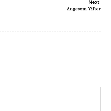
Next:
Angesom Yifter