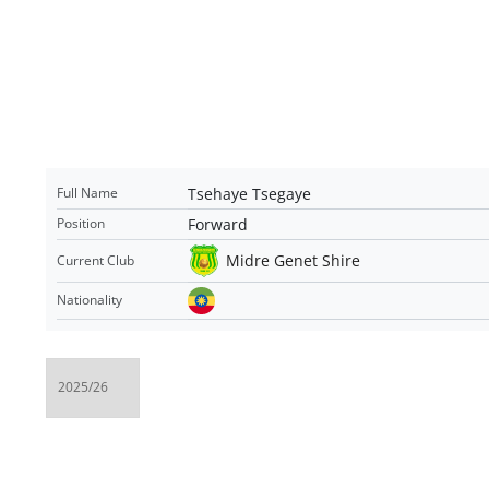
Tsehaye Tsegaye
Full Name
Forward
Position
Midre Genet Shire
Current Club
Nationality