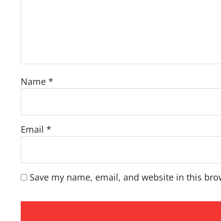
Name
*
Email
*
Save my name, email, and website in this bro