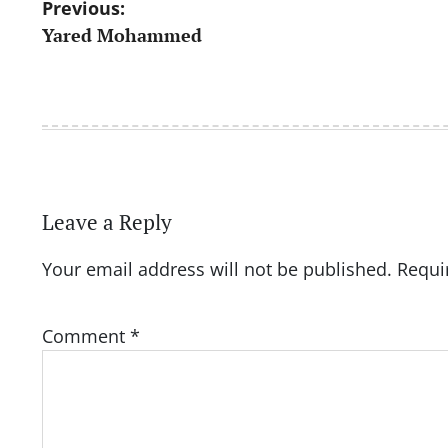
Post
Previous:
Yared Mohammed
navigation
Leave a Reply
Your email address will not be published.
Requi
Comment
*