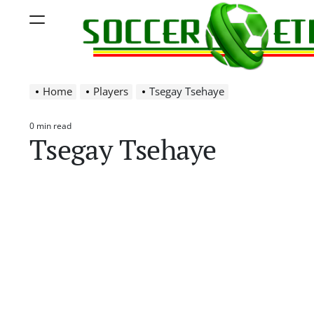
Skip
Menu
to
content
Soccer
Home
Players
Tsegay Tsehaye
Ethiopia
0 min read
Estimated
Tsegay Tsehaye
read
time