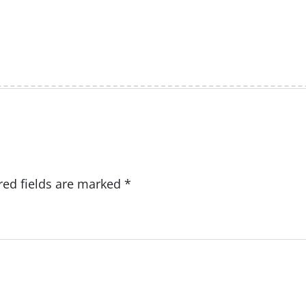
red fields are marked
*