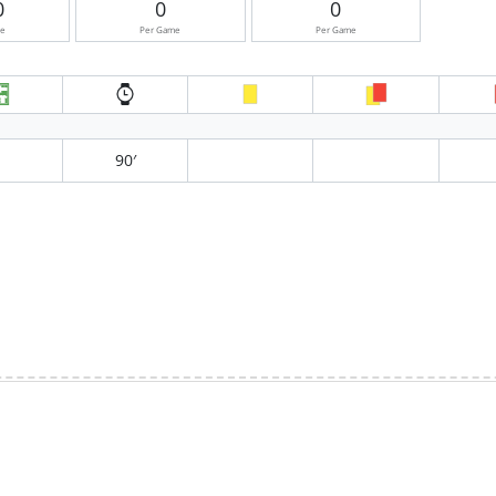
0
0
0
me
Per Game
Per Game
90′