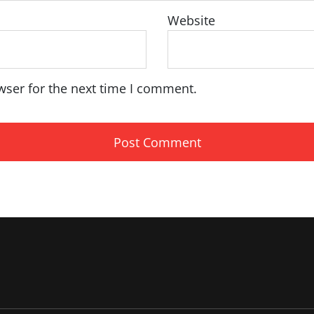
Website
wser for the next time I comment.