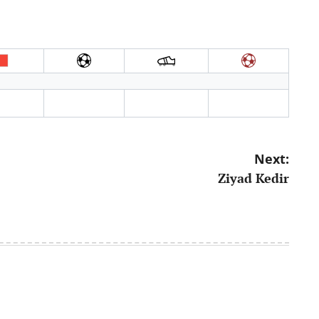
Next:
Ziyad Kedir