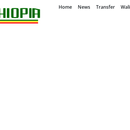
Home
News
Transfer
Wal