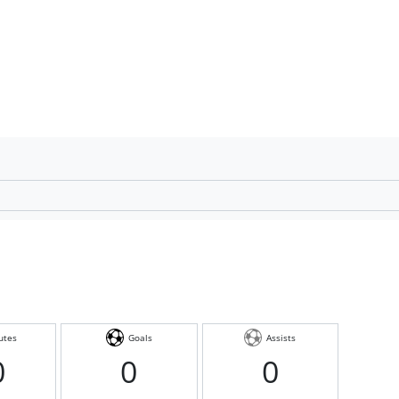
utes
Goals
Assists
0
0
0