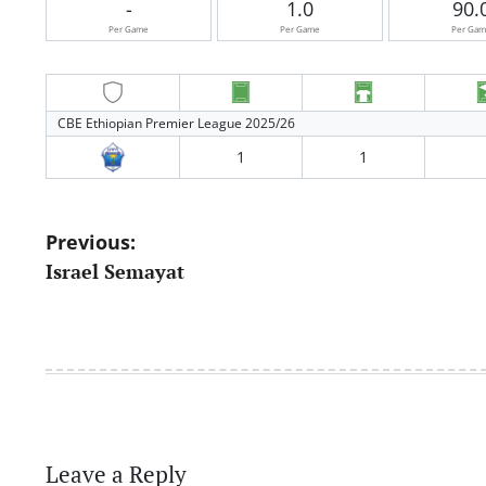
-
1.0
90.
Per Game
Per Game
Per Ga
CBE Ethiopian Premier League 2025/26
1
1
Post
Previous:
Israel Semayat
navigation
Leave a Reply