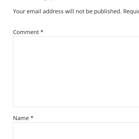
Your email address will not be published.
Requi
Comment
*
Name
*