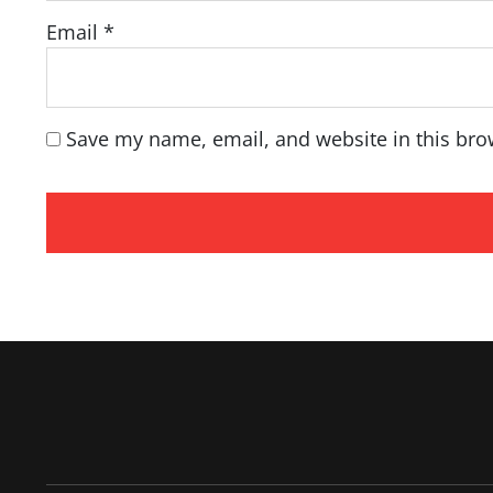
Email
*
Save my name, email, and website in this bro