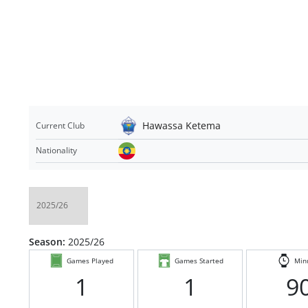
Hawassa Ketema
Current Club
Nationality
Season:
2025/26
Games Played
Games Started
Min
1
1
9