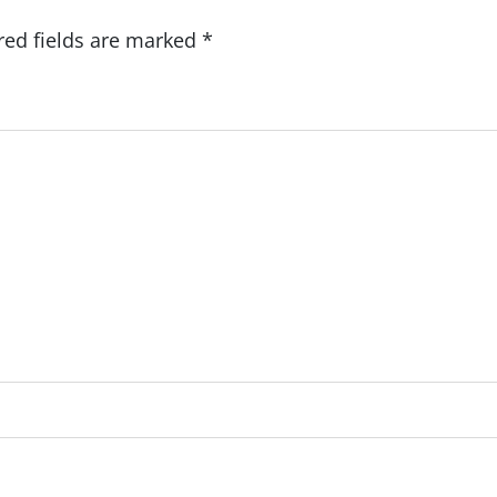
red fields are marked
*