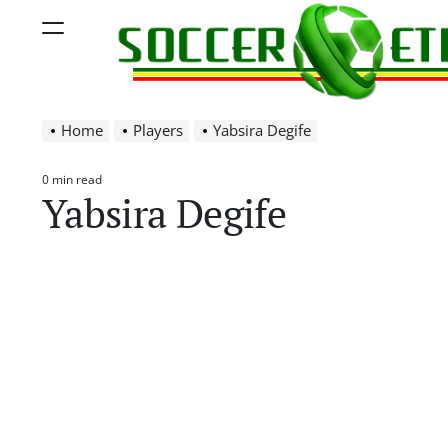
Skip
Menu
to
content
Soccer
Home
Players
Yabsira Degife
Ethiopia
0 min read
Estimated
Yabsira Degife
read
time