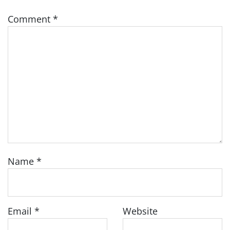
Comment
*
Name
*
Email
*
Website