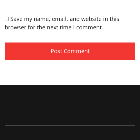
Save my name, email, and website in this
browser for the next time I comment.