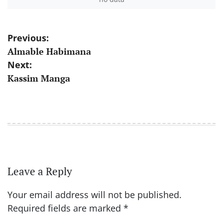
Post
Previous:
Almable Habimana
navigation
Next:
Kassim Manga
Leave a Reply
Your email address will not be published.
Required fields are marked
*