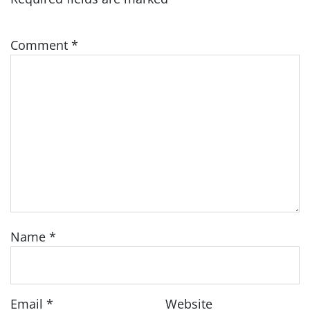
Comment
*
Name
*
Email
*
Website