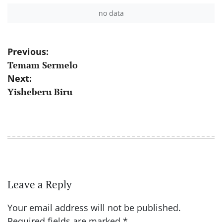
no data
Post
Previous:
Temam Sermelo
navigation
Next:
Yisheberu Biru
Leave a Reply
Your email address will not be published.
Required fields are marked
*