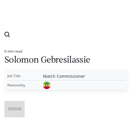
0 min read
Estimated
Solomon Gebresilassie
read
time
Match Commissioner
Job Title
Nationality