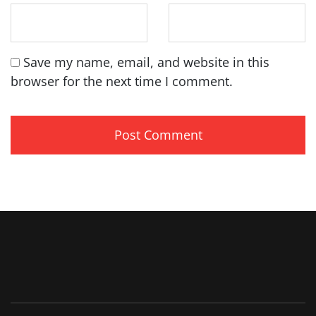
Save my name, email, and website in this
browser for the next time I comment.