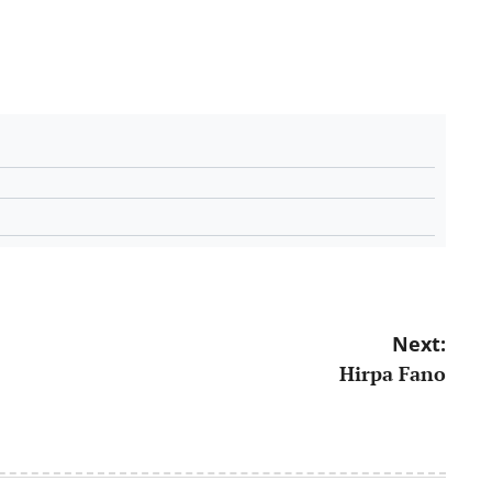
Next:
Hirpa Fano