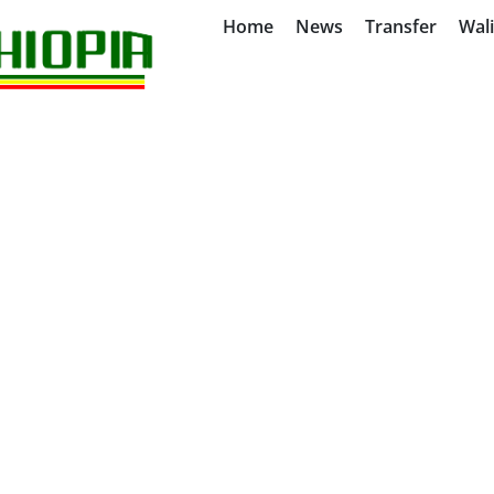
Home
News
Transfer
Wal