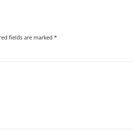
red fields are marked
*