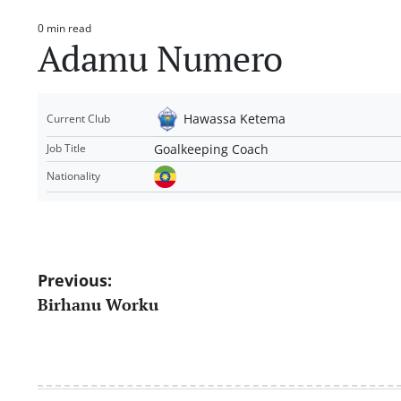
0 min read
Estimated
Adamu Numero
read
time
Hawassa Ketema
Current Club
Goalkeeping Coach
Job Title
Nationality
Post
Previous:
Birhanu Worku
navigation