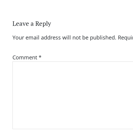
Leave a Reply
Your email address will not be published.
Requi
Comment
*