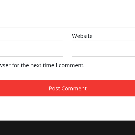
Website
wser for the next time I comment.