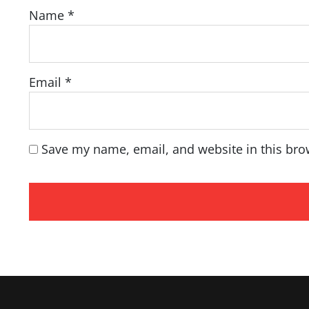
Name
*
Email
*
Save my name, email, and website in this bro