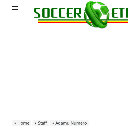
Skip
Menu
to
content
Soccer
Ethiopia
Home
Staff
Adamu Numero