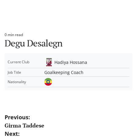
0 min read
Estimated
Degu Desalegn
read
time
Hadiya Hossana
Current Club
Goalkeeping Coach
Job Title
Nationality
Post
Previous:
Girma Taddese
navigation
Next: