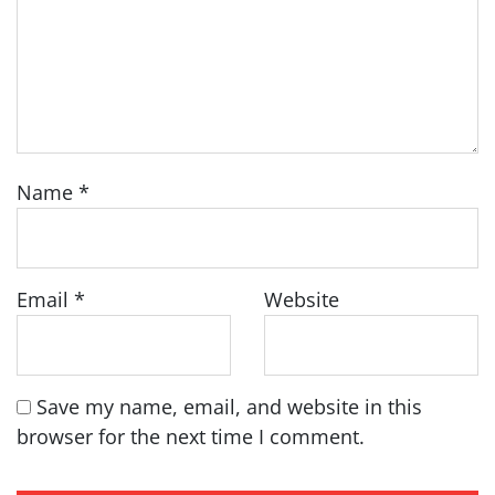
Name
*
Email
*
Website
Save my name, email, and website in this
browser for the next time I comment.