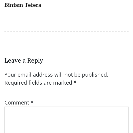
Biniam Tefera
Leave a Reply
Your email address will not be published.
Required fields are marked
*
Comment
*