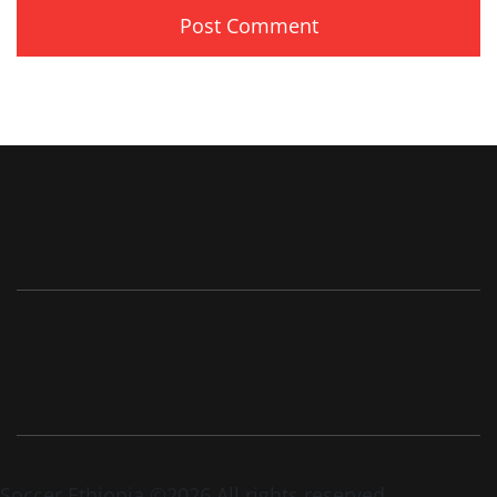
Soccer Ethiopia ©2026 All rights reserved.