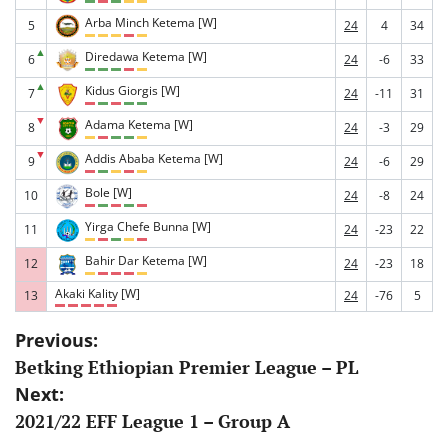
Arba Minch Ketema [W]
5
24
4
34
▲
Diredawa Ketema [W]
6
24
-6
33
▲
Kidus Giorgis [W]
7
24
-11
31
▼
Adama Ketema [W]
8
24
-3
29
▼
Addis Ababa Ketema [W]
9
24
-6
29
Bole [W]
10
24
-8
24
Yirga Chefe Bunna [W]
11
24
-23
22
Bahir Dar Ketema [W]
12
24
-23
18
Akaki Kality [W]
13
24
-76
5
Post
Previous:
Betking Ethiopian Premier League – PL
navigation
Next:
2021/22 EFF League 1 – Group A