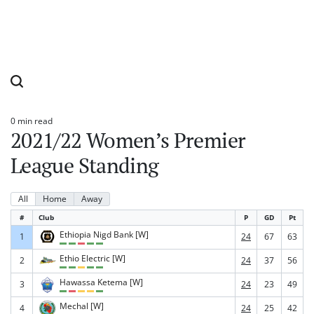
0 min read
Estimated
2021/22 Women’s Premier
read
time
League Standing
All
Home
Away
#
Club
P
GD
Pt
Ethiopia Nigd Bank [W]
1
24
67
63
Ethio Electric [W]
2
24
37
56
Hawassa Ketema [W]
3
24
23
49
Mechal [W]
4
24
25
42