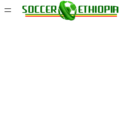
Skip
to
content
Soccer
Ethiopia