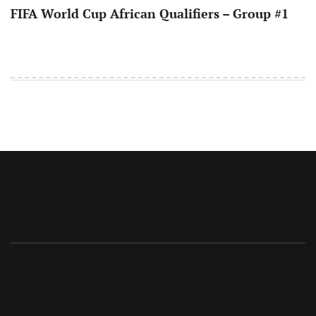
FIFA World Cup African Qualifiers – Group #1