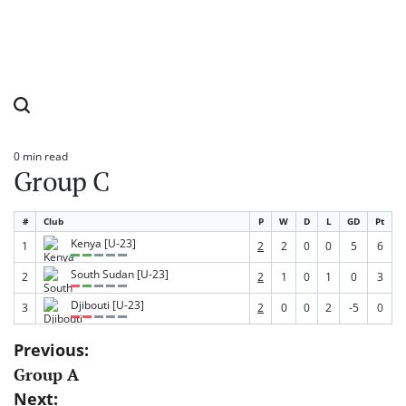
0 min read
Estimated
Group C
read
time
#
Club
P
W
D
L
GD
Pt
Kenya [U-23]
1
2
2
0
0
5
6
South Sudan [U-23]
2
2
1
0
1
0
3
Djibouti [U-23]
3
2
0
0
2
-5
0
Post
Previous:
Group A
navigation
Next: