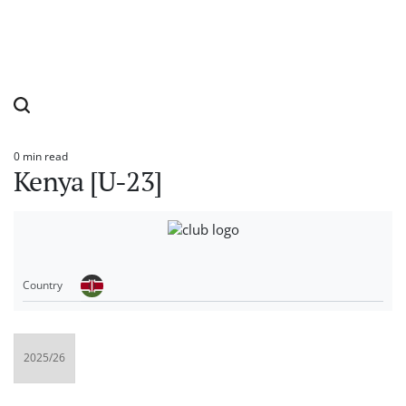
0 min read
Estimated
Kenya [U-23]
read
time
Country