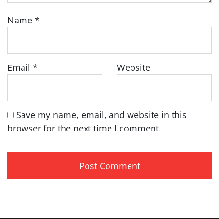
Name
*
Email
*
Website
Save my name, email, and website in this
browser for the next time I comment.