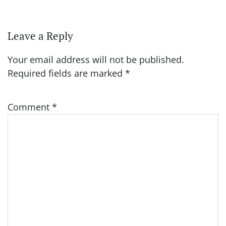
Leave a Reply
Your email address will not be published.
Required fields are marked
*
Comment
*