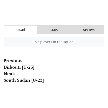
Squad
Stats
Transfers
No players in the squad
Post
Previous:
Djibouti [U-23]
navigation
Next:
South Sudan [U-23]