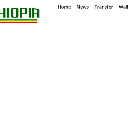
Home
News
Transfer
Wal