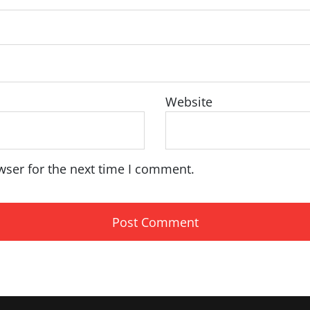
Website
wser for the next time I comment.