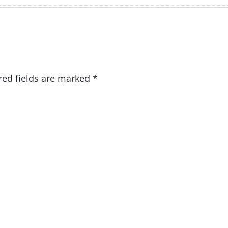
red fields are marked
*