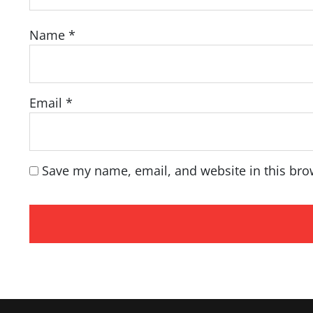
Name
*
Email
*
Save my name, email, and website in this bro