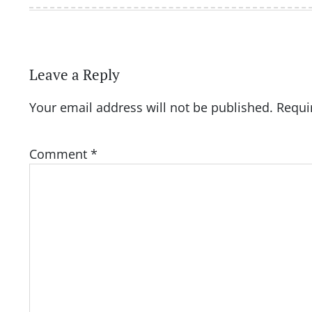
Leave a Reply
Your email address will not be published.
Requi
Comment
*