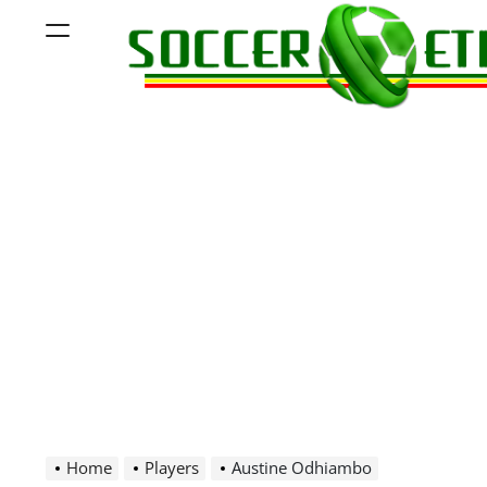
Skip
Menu
to
content
Soccer
Ethiopia
Home
Players
Austine Odhiambo