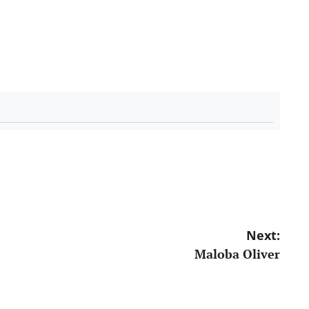
Next:
Maloba Oliver