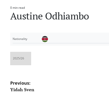
0 min read
Estimated
Austine Odhiambo
read
time
Nationality
Post
Previous:
Yidah Sven
navigation