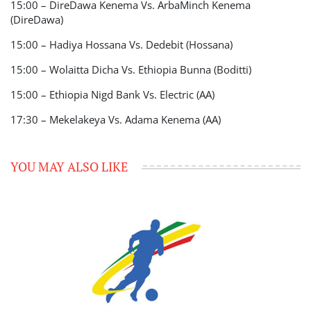
15:00 – DireDawa Kenema Vs. ArbaMinch Kenema
(DireDawa)
15:00 – Hadiya Hossana Vs. Dedebit (Hossana)
15:00 – Wolaitta Dicha Vs. Ethiopia Bunna (Boditti)
15:00 – Ethiopia Nigd Bank Vs. Electric (AA)
17:30 – Mekelakeya Vs. Adama Kenema (AA)
YOU MAY ALSO LIKE