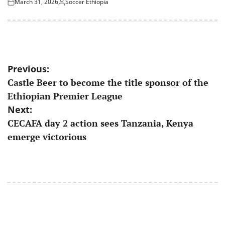
March 31, 2026
Soccer Ethiopia
Posted
Posted
on
by
Post
Previous:
Castle Beer to become the title sponsor of the
navigation
Ethiopian Premier League
Next:
CECAFA day 2 action sees Tanzania, Kenya
emerge victorious