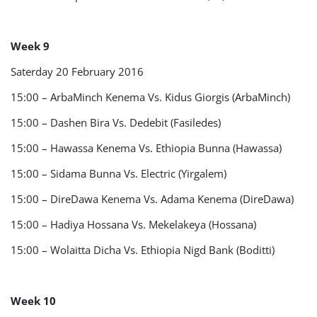
Week 9
Saterday 20 February 2016
15:00 – ArbaMinch Kenema Vs. Kidus Giorgis (ArbaMinch)
15:00 – Dashen Bira Vs. Dedebit (Fasiledes)
15:00 – Hawassa Kenema Vs. Ethiopia Bunna (Hawassa)
15:00 – Sidama Bunna Vs. Electric (Yirgalem)
15:00 – DireDawa Kenema Vs. Adama Kenema (DireDawa)
15:00 – Hadiya Hossana Vs. Mekelakeya (Hossana)
15:00 – Wolaitta Dicha Vs. Ethiopia Nigd Bank (Boditti)
Week 10