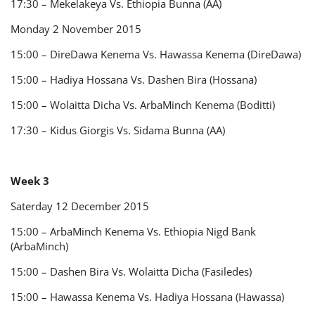
17:30 – Mekelakeya Vs. Ethiopia Bunna (AA)
Monday 2 November 2015
15:00 – DireDawa Kenema Vs. Hawassa Kenema (DireDawa)
15:00 – Hadiya Hossana Vs. Dashen Bira (Hossana)
15:00 – Wolaitta Dicha Vs. ArbaMinch Kenema (Boditti)
17:30 – Kidus Giorgis Vs. Sidama Bunna (AA)
Week 3
Saterday 12 December 2015
15:00 – ArbaMinch Kenema Vs. Ethiopia Nigd Bank
(ArbaMinch)
15:00 – Dashen Bira Vs. Wolaitta Dicha (Fasiledes)
15:00 – Hawassa Kenema Vs. Hadiya Hossana (Hawassa)