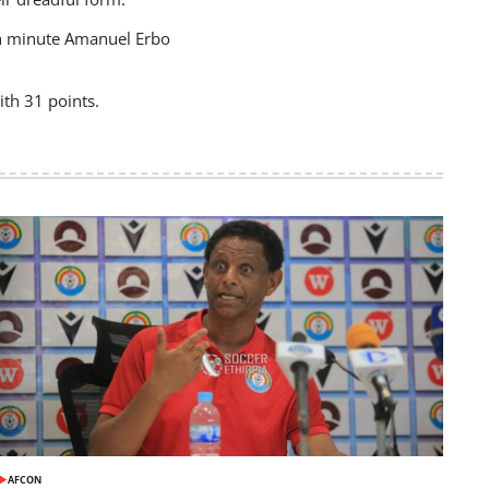
7th minute Amanuel Erbo
th 31 points.
AFCON
POSTED