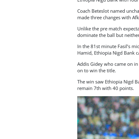
Coach Beteslot named unchan
made three changes with Afkr
Unlike the pre match expecta
dominate the ball but neither
In the 81st minute Fasil’s m
Hamid, Ethiopia Nigd Bank ca
Addis Gidey who came on in t
on to win the title.
The win saw Ethiopia Nigd Ba
remain 7th with 40 points.