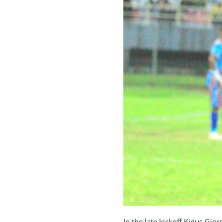
In the late kickoff Kidus Gio