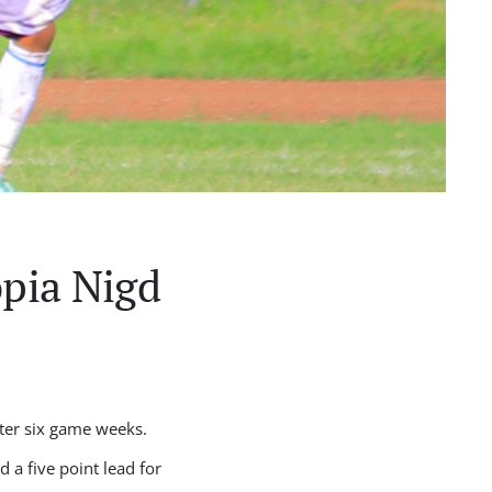
opia Nigd
fter six game weeks.
 a five point lead for