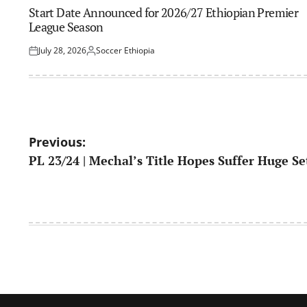
IN
Start Date Announced for 2026/27 Ethiopian Premier
League Season
July 28, 2026
Soccer Ethiopia
Posted
Posted
on
by
Post
Previous:
PL 23/24 | Mechal’s Title Hopes Suffer Huge S
navigation