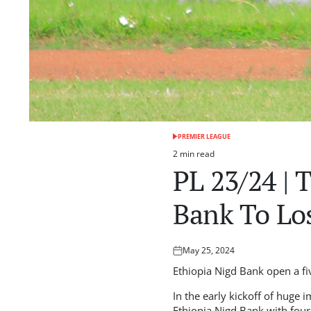
PREMIER LEAGUE
POSTED
IN
2 min read
Estimated
PL 23/24 | 
read
time
Bank To Lo
May 25, 2024
Posted
on
Ethiopia Nigd Bank open a fi
In the early kickoff of huge 
Ethiopia Nigd Bank with four 