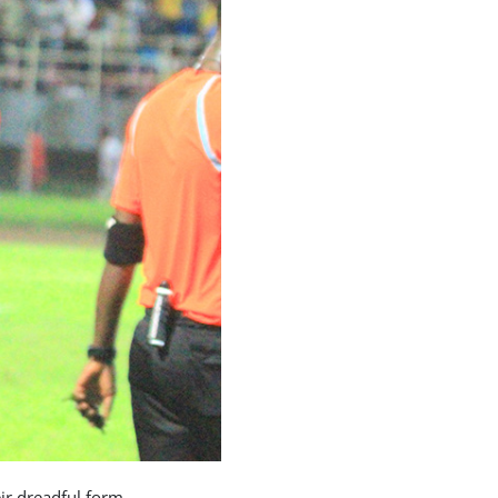
ir dreadful form.