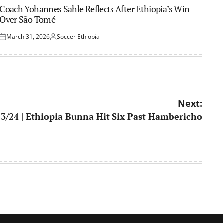
IN
Coach Yohannes Sahle Reflects After Ethiopia’s Win
Over São Tomé
March 31, 2026
Soccer Ethiopia
Posted
Posted
on
by
Next:
23/24 | Ethiopia Bunna Hit Six Past Hambericho