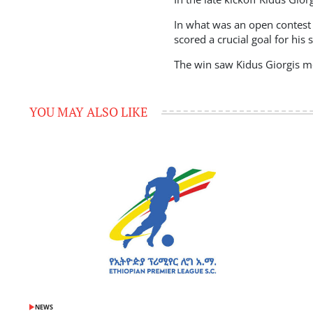
In what was an open contest 
scored a crucial goal for his 
The win saw Kidus Giorgis mo
YOU MAY ALSO LIKE
NEWS
POSTED