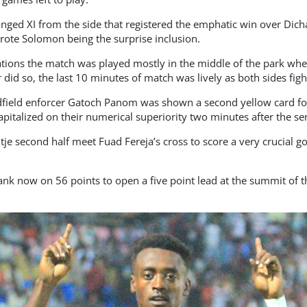
ged XI from the side that registered the emphatic win over Dic
ote Solomon being the surprise inclusion.
tions the match was played mostly in the middle of the park whe
 did so, the last 10 minutes of match was lively as both sides fight
idfield enforcer Gatoch Panom was shown a second yellow card fo
pitalized on their numerical superiority two minutes after the sen
je second half meet Fuad Fereja’s cross to score a very crucial go
nk now on 56 points to open a five point lead at the summit of t