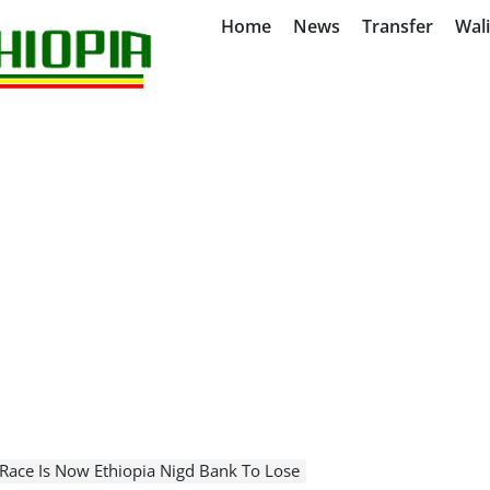
Home
News
Transfer
Wal
 Race Is Now Ethiopia Nigd Bank To Lose