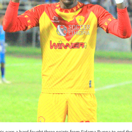
rgis earn a hard fought three points from Sidama Bunna to end the