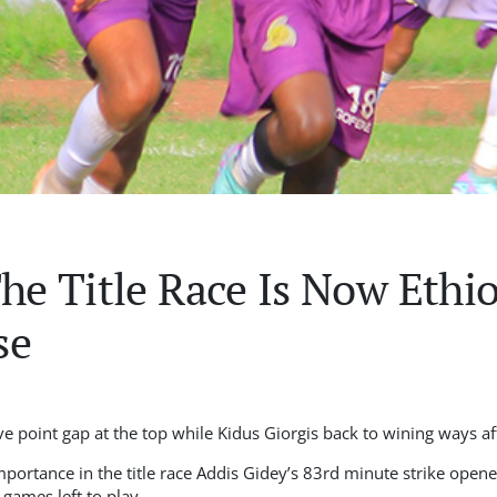
The Title Race Is Now Ethi
se
ve point gap at the top while Kidus Giorgis back to wining ways a
importance in the title race Addis Gidey’s 83rd minute strike opened
games left to play.