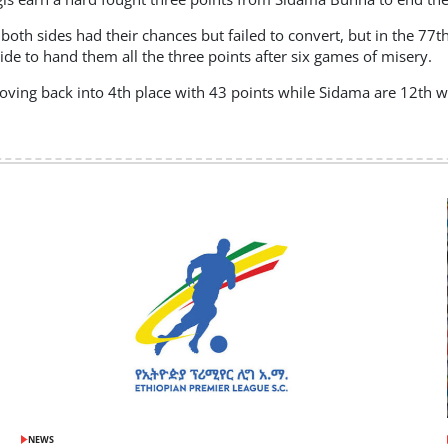
both sides had their chances but failed to convert, but in the 7
side to hand them all the three points after six games of misery.
ving back into 4th place with 43 points while Sidama are 12th wi
NEWS
POSTED