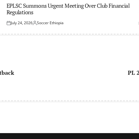
IN
EPLSC Summons Urgent Meeting Over Club Financial
Regulations
July 24, 2026
Soccer Ethiopia
Posted
Posted
on
by
etback
PL 