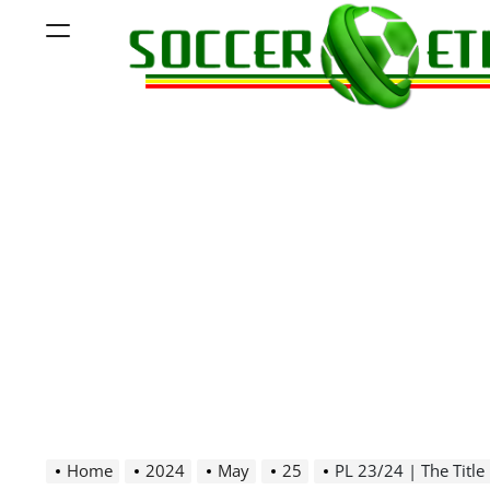
Skip
Menu
to
content
Soccer
Ethiopia
Home
2024
May
25
PL 23/24 | The Title