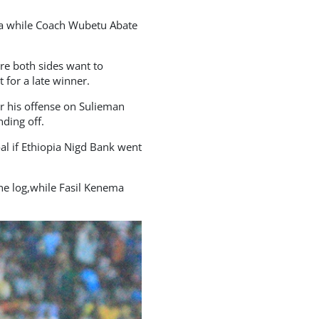
ha while Coach Wubetu Abate
re both sides want to
 for a late winner.
r his offense on Sulieman
ding off.
al if Ethiopia Nigd Bank went
he log,while Fasil Kenema