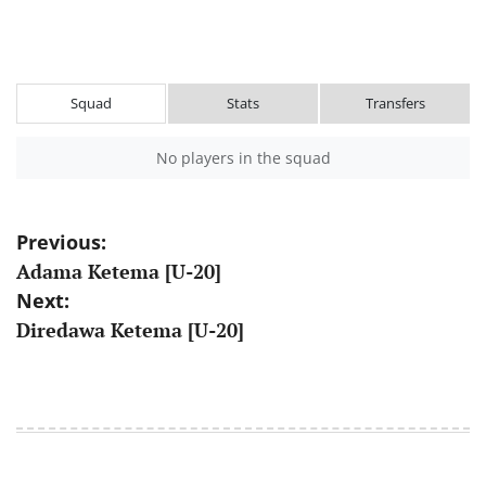
Squad
Stats
Transfers
No players in the squad
Post
Previous:
Adama Ketema [U-20]
navigation
Next:
Diredawa Ketema [U-20]