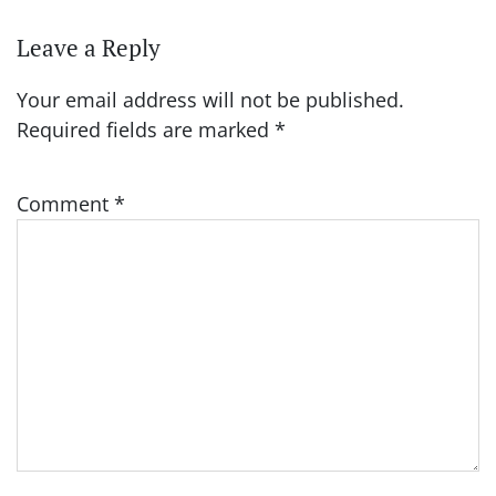
Leave a Reply
Your email address will not be published.
Required fields are marked
*
Comment
*