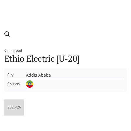
0 min read
Estimated
Ethio Electric [U-20]
read
time
Addis Ababa
City
Country