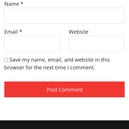
Name
*
Email
*
Website
Save my name, email, and website in this
browser for the next time I comment.