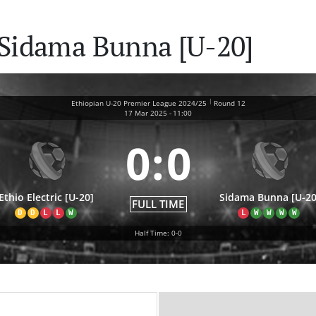
s Sidama Bunna [U-20]
|
Ethiopian U-20 Premier League 2024/25
Round 12
17 Mar 2025
-
11:00
0
:
0
Ethio Electric [U-20]
Sidama Bunna [U-20
FULL TIME
D
D
L
L
W
L
W
W
W
W
Half Time: 0-0