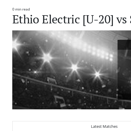
0 min read
Estimated
Ethio Electric [U-20] v
read
time
Latest Matches