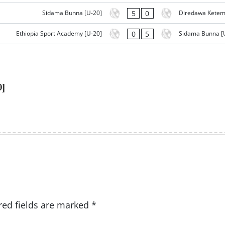
5
0
Sidama Bunna [U-20]
Diredawa Ketem
0
5
Ethiopia Sport Academy [U-20]
Sidama Bunna [
0]
red fields are marked
*