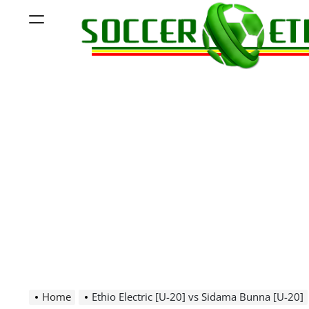
Skip
Menu
to
content
Soccer
Ethiopia
Home
Ethio Electric [U-20] vs Sidama Bunna [U-20]