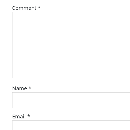
Comment
*
Name
*
Email
*