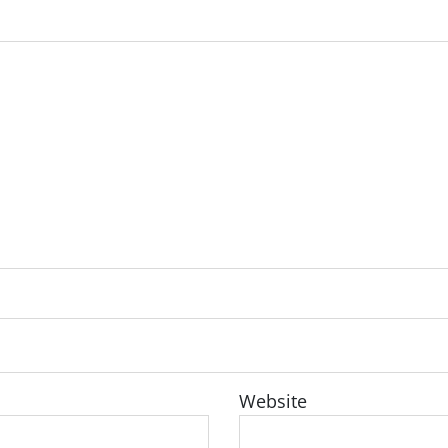
Website