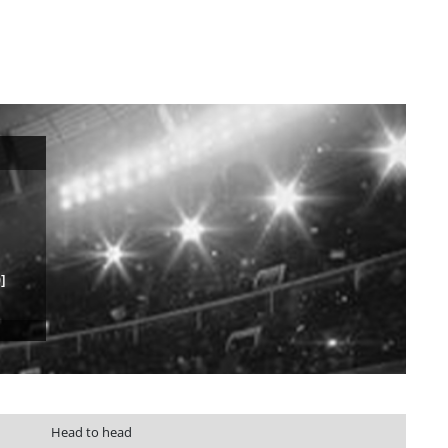
]
Head to head