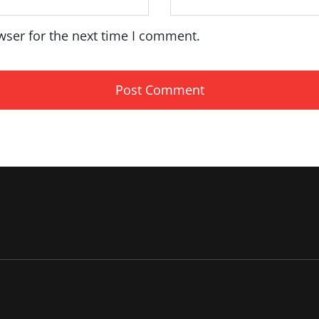
wser for the next time I comment.