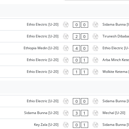
0
0
Ethio Electric [U-20]
Sidama Bunna [
2
0
Ethio Electric [U-20]
Tirunesh Dibaba
4
0
Ethiopia Medin [U-20]
Ethio Electric [U
0
1
Ethio Electric [U-20]
Arba Minch Ket
1
1
Ethio Electric [U-20]
Wolkite Ketema 
0
0
Ethio Electric [U-20]
Sidama Bunna [
3
1
Sidama Bunna [U-20]
Mechal [U-20]
0
1
Key Zala [U-20]
Sidama Bunna [