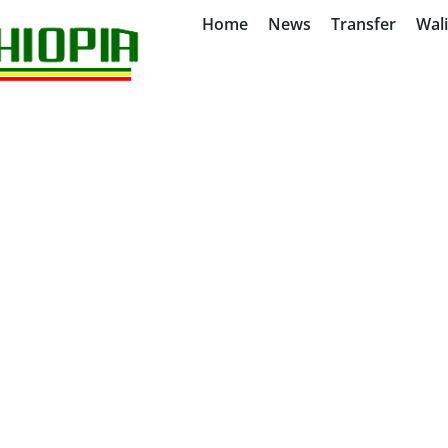
Home
News
Transfer
Wal