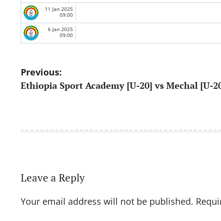
11 Jan 2025
09:00
6 Jan 2025
09:00
Post
Previous:
Ethiopia Sport Academy [U-20] vs Mechal [U-2
navigation
Leave a Reply
Your email address will not be published.
Requi