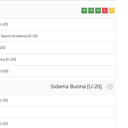
W
W
W
L
D
U-20]
 Sports Academy [U-20]
-20]
ema [U-20]
[U20]
Sidama Bunna [U-20]
U-20]
U-20]