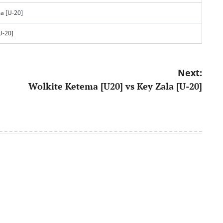
a [U-20]
U-20]
Next:
Wolkite Ketema [U20] vs Key Zala [U-20]