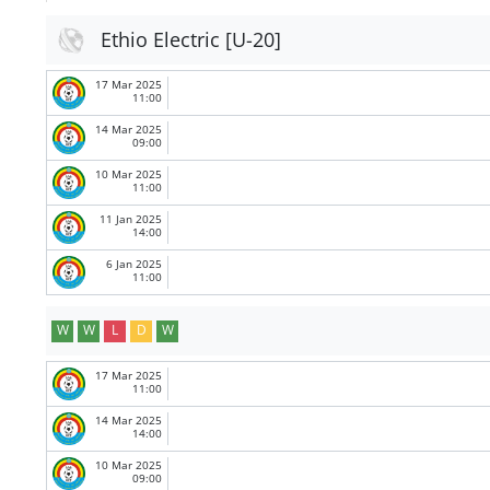
Ethio Electric [U-20]
17 Mar 2025
11:00
14 Mar 2025
09:00
10 Mar 2025
11:00
11 Jan 2025
14:00
6 Jan 2025
11:00
W
W
L
D
W
17 Mar 2025
11:00
14 Mar 2025
14:00
10 Mar 2025
09:00