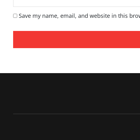
Save my name, email, and website in this bro