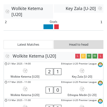
Wolkite Ketema
Key Zala [U-20]
[U20]
Goals
2
1
Latest Matches
Head to head
Wolkite Ketema [U20]
L
D
W
W
L
21 Mar 2025
-
14:00
Ethiopian U-20 Premier League
2
1
Wolkite Ketema [U20]
Key Zala [U-20]
17 Mar 2025
-
11:00
Ethiopian U-20 Premier League
1
0
Wolkite Ketema [U20]
Ethiopia Medin [U-20]
13 Mar 2025
-
11:00
Ethiopian U-20 Premier League