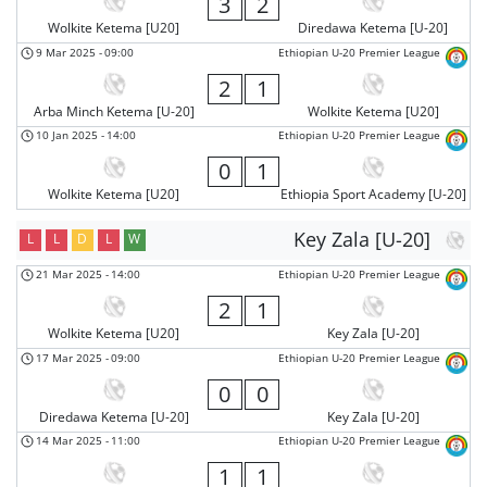
3
2
Wolkite Ketema [U20]
Diredawa Ketema [U-20]
9 Mar 2025
-
09:00
Ethiopian U-20 Premier League
2
1
Arba Minch Ketema [U-20]
Wolkite Ketema [U20]
10 Jan 2025
-
14:00
Ethiopian U-20 Premier League
0
1
Wolkite Ketema [U20]
Ethiopia Sport Academy [U-20]
Key Zala [U-20]
L
L
D
L
W
21 Mar 2025
-
14:00
Ethiopian U-20 Premier League
2
1
Wolkite Ketema [U20]
Key Zala [U-20]
17 Mar 2025
-
09:00
Ethiopian U-20 Premier League
0
0
Diredawa Ketema [U-20]
Key Zala [U-20]
14 Mar 2025
-
11:00
Ethiopian U-20 Premier League
1
1