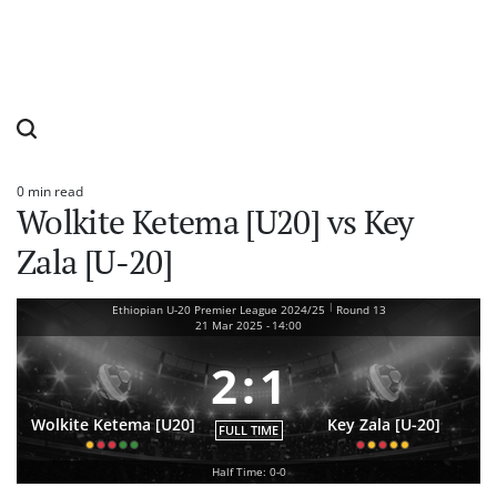
0 min read
Estimated
Wolkite Ketema [U20] vs Key
read
time
Zala [U-20]
|
Ethiopian U-20 Premier League 2024/25
Round 13
21 Mar 2025
-
14:00
2
:
1
Wolkite Ketema [U20]
Key Zala [U-20]
FULL TIME
Half Time: 0-0