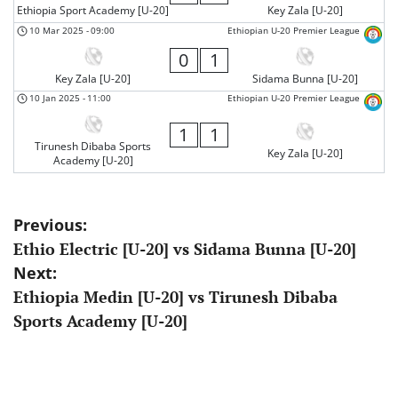
Ethiopia Sport Academy [U-20]
Key Zala [U-20]
10 Mar 2025
-
09:00
Ethiopian U-20 Premier League
0
1
Key Zala [U-20]
Sidama Bunna [U-20]
10 Jan 2025
-
11:00
Ethiopian U-20 Premier League
1
1
Tirunesh Dibaba Sports
Key Zala [U-20]
Academy [U-20]
Post
Previous:
Ethio Electric [U-20] vs Sidama Bunna [U-20]
navigation
Next:
Ethiopia Medin [U-20] vs Tirunesh Dibaba
Sports Academy [U-20]