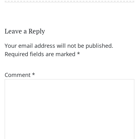
Leave a Reply
Your email address will not be published.
Required fields are marked
*
Comment
*