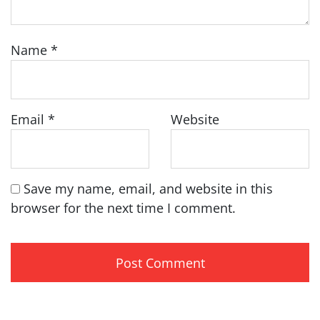
Name
*
Email
*
Website
Save my name, email, and website in this
browser for the next time I comment.