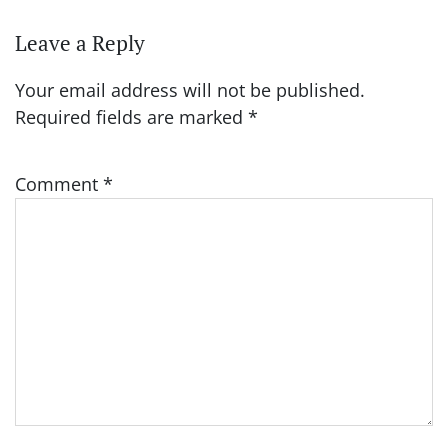
Leave a Reply
Your email address will not be published.
Required fields are marked
*
Comment
*