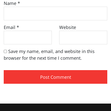
Name
*
Email
*
Website
Save my name, email, and website in this
browser for the next time I comment.