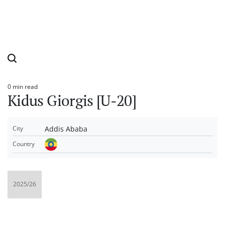
0 min read
Estimated
Kidus Giorgis [U-20]
read
time
Addis Ababa
City
Country