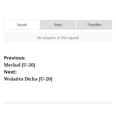
Squad
Stats
Transfers
No players in the squad
Post
Previous:
Mechal [U-20]
navigation
Next:
Wolaitta Dicha [U-20]