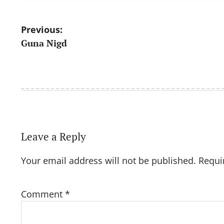
Post
Previous:
Guna Nigd
navigation
Leave a Reply
Your email address will not be published.
Requi
Comment
*