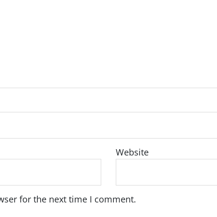
Website
wser for the next time I comment.