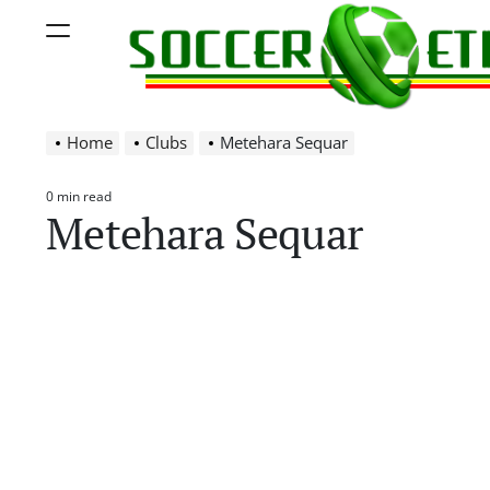
Skip
Menu
to
content
Soccer
Home
Clubs
Metehara Sequar
Ethiopia
0 min read
Estimated
Metehara Sequar
read
time