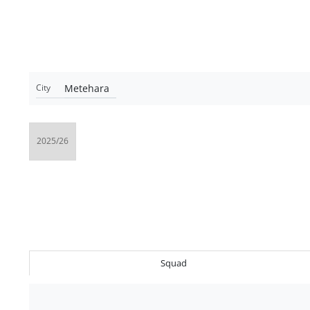
Metehara
City
Squad