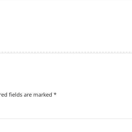
red fields are marked
*