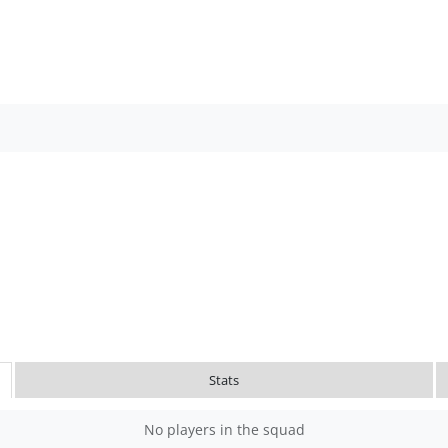
Stats
No players in the squad