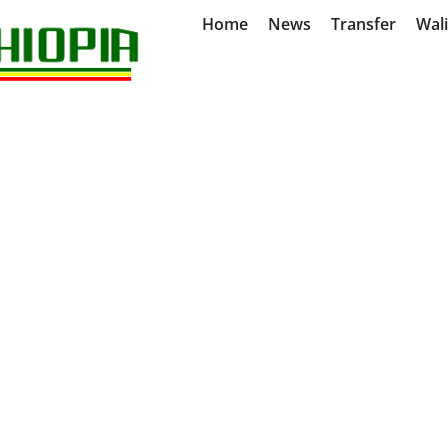
Home
News
Transfer
Wal