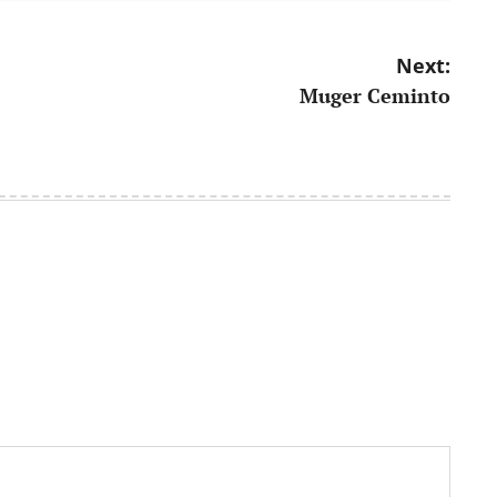
Next:
Muger Ceminto