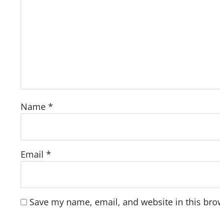
Name
*
Email
*
Save my name, email, and website in this bro