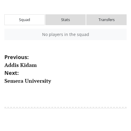
Squad
Stats
Transfers
No players in the squad
Post
Previous:
Addis Kidam
navigation
Next:
Semera University