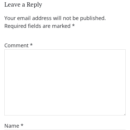
Leave a Reply
Your email address will not be published.
Required fields are marked
*
Comment
*
Name
*