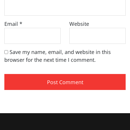
Email
*
Website
Save my name, email, and website in this
browser for the next time I comment.