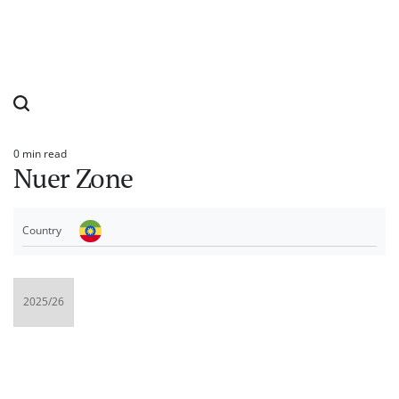
0 min read
Estimated
Nuer Zone
read
time
Country