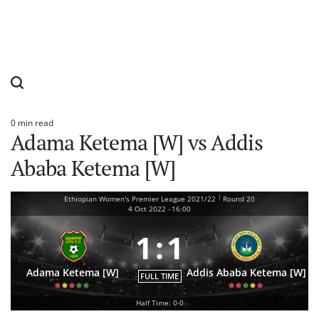
0 min read
Estimated
Adama Ketema [W] vs Addis
read
time
Ababa Ketema [W]
|
Ethiopian Women's Premier League 2021/22
Round 20
4 Oct 2022
-
16:00
1
:
1
Adama Ketema [W]
Addis Ababa Ketema [W]
FULL TIME
Half Time: 0-0