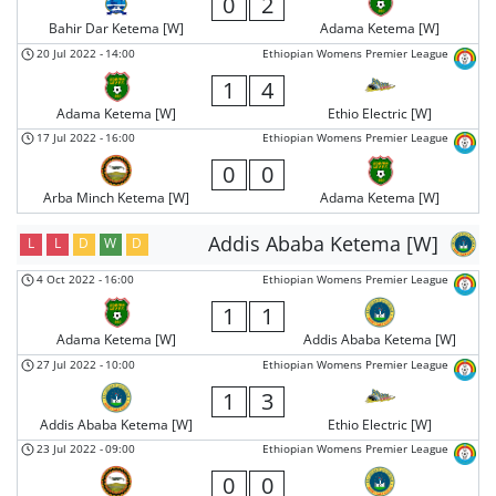
0
2
Bahir Dar Ketema [W]
Adama Ketema [W]
20 Jul 2022
-
14:00
Ethiopian Womens Premier League
1
4
Adama Ketema [W]
Ethio Electric [W]
17 Jul 2022
-
16:00
Ethiopian Womens Premier League
0
0
Arba Minch Ketema [W]
Adama Ketema [W]
Addis Ababa Ketema [W]
L
L
D
W
D
4 Oct 2022
-
16:00
Ethiopian Womens Premier League
1
1
Adama Ketema [W]
Addis Ababa Ketema [W]
27 Jul 2022
-
10:00
Ethiopian Womens Premier League
1
3
Addis Ababa Ketema [W]
Ethio Electric [W]
23 Jul 2022
-
09:00
Ethiopian Womens Premier League
0
0