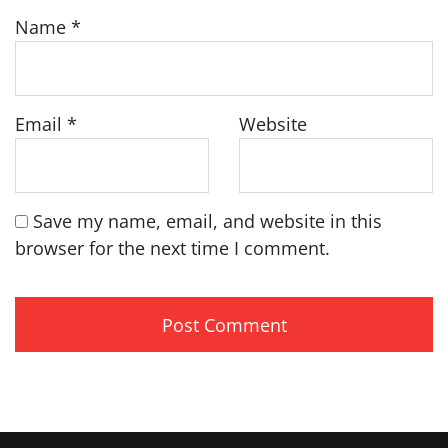
Name
*
Email
*
Website
Save my name, email, and website in this
browser for the next time I comment.