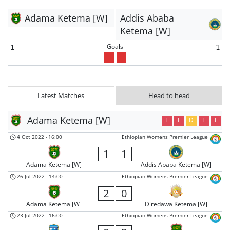
Adama Ketema [W]
Addis Ababa
Ketema [W]
Goals
1
1
Latest Matches
Head to head
Adama Ketema [W]
L
L
D
L
L
4 Oct 2022
-
16:00
Ethiopian Womens Premier League
1
1
Adama Ketema [W]
Addis Ababa Ketema [W]
26 Jul 2022
-
14:00
Ethiopian Womens Premier League
2
0
Adama Ketema [W]
Diredawa Ketema [W]
23 Jul 2022
-
16:00
Ethiopian Womens Premier League