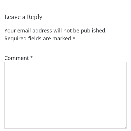
Leave a Reply
Your email address will not be published.
Required fields are marked
*
Comment
*