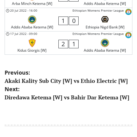
Arba Minch Ketema [W]
Addis Ababa Ketema [W]
20 Jul 2022
-
16:00
Ethiopian Womens Premier League
1
0
Addis Ababa Ketema [W]
Ethiopia Nigd Bank [W]
17 Jul 2022
-
09:00
Ethiopian Womens Premier League
2
1
Kidus Giorgis [W]
Addis Ababa Ketema [W]
Post
Previous:
Akaki Kality Sub City [W] vs Ethio Electric [W]
navigation
Next:
Diredawa Ketema [W] vs Bahir Dar Ketema [W]