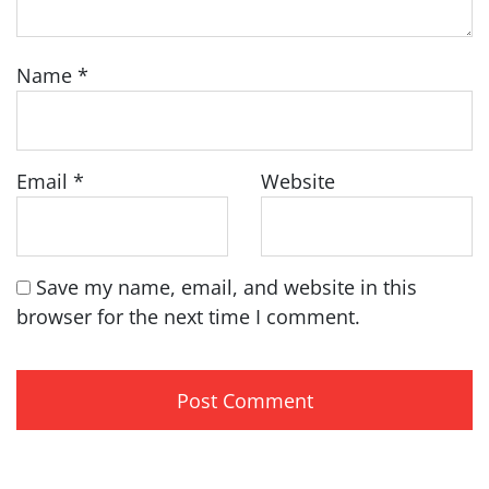
Name
*
Email
*
Website
Save my name, email, and website in this
browser for the next time I comment.