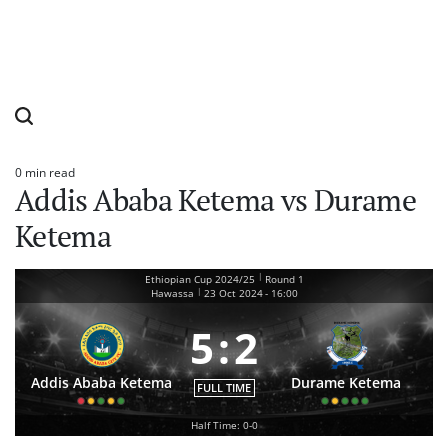
0 min read
Estimated
Addis Ababa Ketema vs Durame
read
time
Ketema
|
Ethiopian Cup 2024/25
Round 1
|
Hawassa
23 Oct 2024
-
16:00
5
:
2
Addis Ababa Ketema
Durame Ketema
FULL TIME
Half Time: 0-0