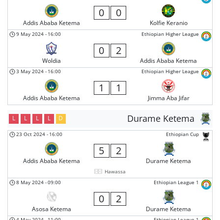
0
0
Addis Ababa Ketema
Kolfie Keranio
9 May 2024
-
16:00
Ethiopian Higher League
0
2
Woldia
Addis Ababa Ketema
3 May 2024
-
16:00
Ethiopian Higher League
1
1
Addis Ababa Ketema
Jimma Aba Jifar
Durame Ketema
L
L
L
L
D
23 Oct 2024
-
16:00
Ethiopian Cup
5
2
Addis Ababa Ketema
Durame Ketema
Hawassa
8 May 2024
-
09:00
Ethiopian League 1
0
2
Asosa Ketema
Durame Ketema
4 May 2024
-
11:00
Ethiopian League 1