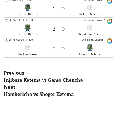
1
0
Durame Ketema
Holeta Ketema
30 Apr 2024
-
11:00
Ethiopian League 1
2
0
Durame Ketema
Diredawa Police
26 Apr 2024
-
11:00
Ethiopian League 1
0
0
Hadiya Lemo
Durame Ketema
Post
Previous:
Injibara Ketema vs Gamo Chencha
navigation
Next:
Hambericho vs Sheger Ketema