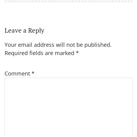
Leave a Reply
Your email address will not be published.
Required fields are marked
*
Comment
*