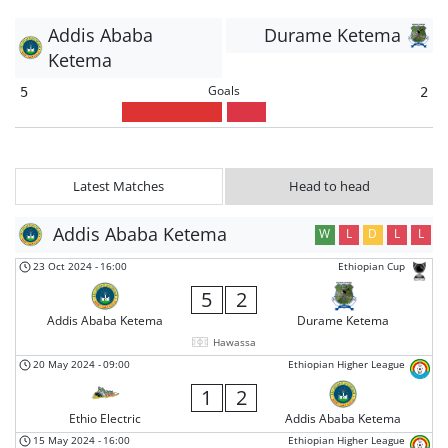
Addis Ababa
Durame Ketema
Ketema
Goals
5
2
Latest Matches
Head to head
Addis Ababa Ketema
W
L
D
L
L
23 Oct 2024
-
16:00
Ethiopian Cup
5
2
Addis Ababa Ketema
Durame Ketema
Hawassa
20 May 2024
-
09:00
Ethiopian Higher League
1
2
Ethio Electric
Addis Ababa Ketema
15 May 2024
-
16:00
Ethiopian Higher League