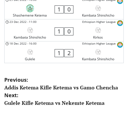
1
0
Shashemene Ketema
Kambata Shinshicho
23 Dec 2022
-
11:00
Ethiopian Higher League
1
0
Kambata Shinshicho
Kirkos
18 Dec 2022
-
16:00
Ethiopian Higher League
1
2
Gulele
Kambata Shinshicho
Post
Previous:
Addis Ketema Kifle Ketema vs Gamo Chencha
navigation
Next:
Gulele Kifle Ketema vs Nekemte Ketema