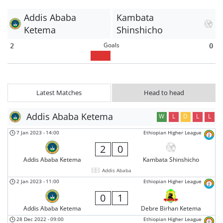
Addis Ababa
Kambata
Ketema
Shinshicho
Goals
2
0
Latest Matches
Head to head
Addis Ababa Ketema
W
L
D
L
L
7 Jan 2023
-
14:00
Ethiopian Higher League
2
0
Addis Ababa Ketema
Kambata Shinshicho
Addis Ababa
2 Jan 2023
-
11:00
Ethiopian Higher League
0
1
Addis Ababa Ketema
Debre Birhan Ketema
28 Dec 2022
-
09:00
Ethiopian Higher League