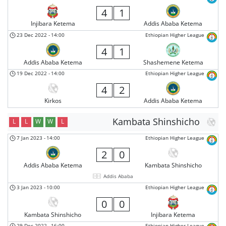
4
1
Injibara Ketema
Addis Ababa Ketema
23 Dec 2022
-
14:00
Ethiopian Higher League
4
1
Addis Ababa Ketema
Shashemene Ketema
19 Dec 2022
-
14:00
Ethiopian Higher League
4
2
Kirkos
Addis Ababa Ketema
Kambata Shinshicho
L
L
W
W
L
7 Jan 2023
-
14:00
Ethiopian Higher League
2
0
Addis Ababa Ketema
Kambata Shinshicho
Addis Ababa
3 Jan 2023
-
10:00
Ethiopian Higher League
0
0
Kambata Shinshicho
Injibara Ketema
29 Dec 2022
-
16:00
Ethiopian Higher League