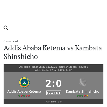
0 min read
Estimated
Addis Ababa Ketema vs Kambata
read
time
Shinshicho
|
Ethiopian Higher League 2022/23 - Regular Season
Round 8
|
Addis Ababa
7 Jan 2023
-
14:00
2
:
0
Addis Ababa Ketema
Kambata Shinshicho
FULL TIME
Half Time: 0-0