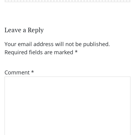
Leave a Reply
Your email address will not be published.
Required fields are marked
*
Comment
*