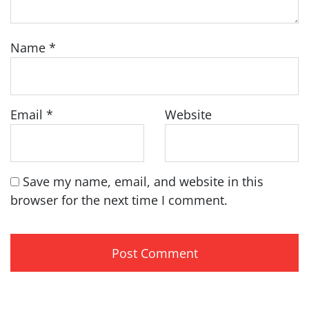
Name
*
Email
*
Website
Save my name, email, and website in this
browser for the next time I comment.