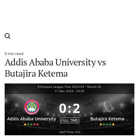
0 min read
Estimated
Addis Ababa University vs
read
time
Butajira Ketema
|
Ethiopian League One 2023/24
Round 20
11 Mar 2024
-
14:00
0
:
2
Addis Ababa University
Butajira Ketema
FULL TIME
Half Time: 0-0