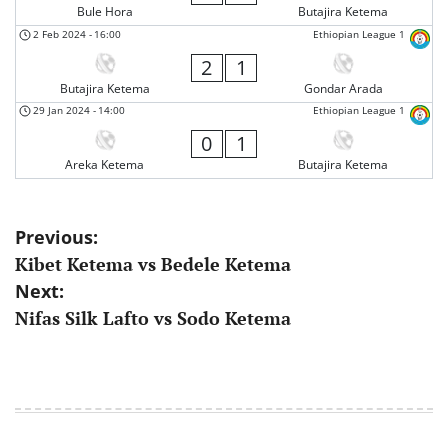
Bule Hora
Butajira Ketema
2 Feb 2024
-
16:00
Ethiopian League 1
2
1
Butajira Ketema
Gondar Arada
29 Jan 2024
-
14:00
Ethiopian League 1
0
1
Areka Ketema
Butajira Ketema
Post
Previous:
Kibet Ketema vs Bedele Ketema
navigation
Next:
Nifas Silk Lafto vs Sodo Ketema