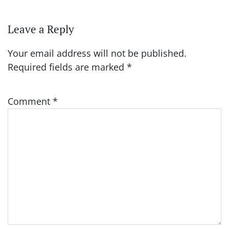
Leave a Reply
Your email address will not be published.
Required fields are marked
*
Comment
*