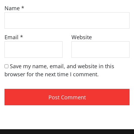
Name
*
Email
*
Website
Save my name, email, and website in this
browser for the next time I comment.