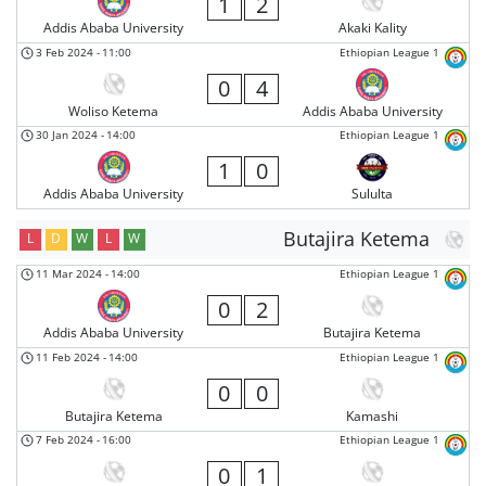
1
2
Addis Ababa University
Akaki Kality
3 Feb 2024
-
11:00
Ethiopian League 1
0
4
Woliso Ketema
Addis Ababa University
30 Jan 2024
-
14:00
Ethiopian League 1
1
0
Addis Ababa University
Sululta
Butajira Ketema
L
D
W
L
W
11 Mar 2024
-
14:00
Ethiopian League 1
0
2
Addis Ababa University
Butajira Ketema
11 Feb 2024
-
14:00
Ethiopian League 1
0
0
Butajira Ketema
Kamashi
7 Feb 2024
-
16:00
Ethiopian League 1
0
1