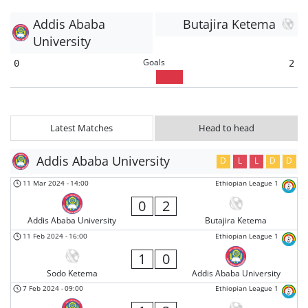
Addis Ababa
Butajira Ketema
University
Goals
0
2
Latest Matches
Head to head
Addis Ababa University
D
L
L
D
D
11 Mar 2024
-
14:00
Ethiopian League 1
0
2
Addis Ababa University
Butajira Ketema
11 Feb 2024
-
16:00
Ethiopian League 1
1
0
Sodo Ketema
Addis Ababa University
7 Feb 2024
-
09:00
Ethiopian League 1