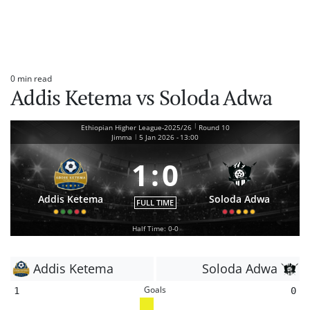
0 min read
Estimated
Addis Ketema vs Soloda Adwa
read
time
|
Ethiopian Higher League-2025/26
Round 10
|
Jimma
5 Jan 2026
-
13:00
1
:
0
Addis Ketema
Soloda Adwa
FULL TIME
Half Time: 0-0
Addis Ketema
Soloda Adwa
Goals
1
0