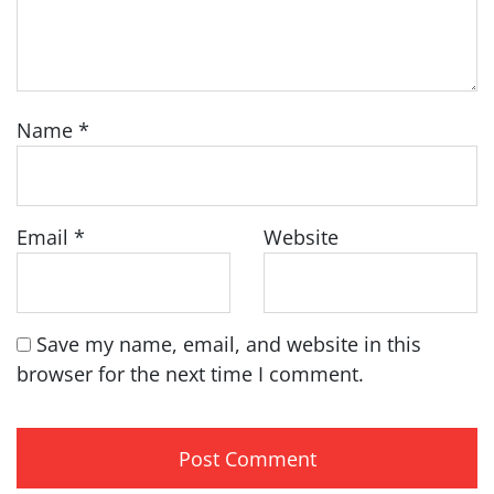
Name
*
Email
*
Website
Save my name, email, and website in this
browser for the next time I comment.