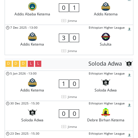
0
1
Addis Ababa Ketema
Addis Ketema
Jimma
7 Dec 2025
-
13:00
Ethiopian Higher League
3
0
Addis Ketema
Sululta
Jimma
Soloda Adwa
D
D
D
L
L
5 Jan 2026
-
13:00
Ethiopian Higher League
1
0
Addis Ketema
Soloda Adwa
Jimma
30 Dec 2025
-
15:30
Ethiopian Higher League
0
0
Soloda Adwa
Debre Birhan Ketema
Jimma
23 Dec 2025
-
15:30
Ethiopian Higher League