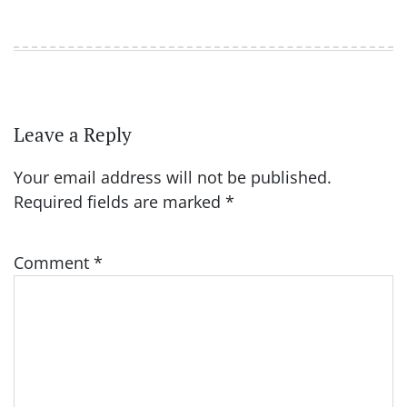
Leave a Reply
Your email address will not be published.
Required fields are marked
*
Comment
*