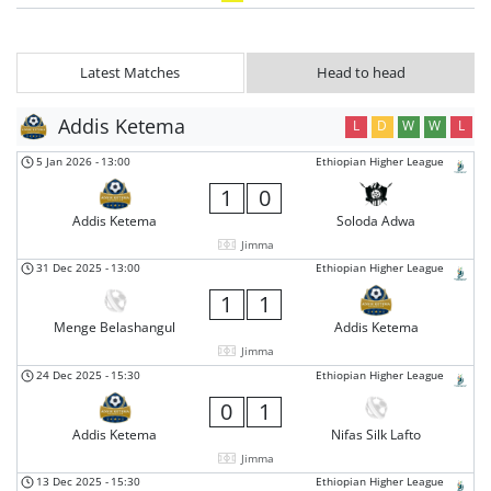
Latest Matches
Head to head
Addis Ketema
L
D
W
W
L
5 Jan 2026
-
13:00
Ethiopian Higher League
1
0
Addis Ketema
Soloda Adwa
Jimma
31 Dec 2025
-
13:00
Ethiopian Higher League
1
1
Menge Belashangul
Addis Ketema
Jimma
24 Dec 2025
-
15:30
Ethiopian Higher League
0
1
Addis Ketema
Nifas Silk Lafto
Jimma
13 Dec 2025
-
15:30
Ethiopian Higher League