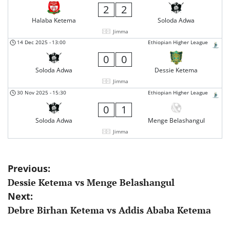
2
2
Halaba Ketema
Soloda Adwa
Jimma
14 Dec 2025
-
13:00
Ethiopian Higher League
0
0
Soloda Adwa
Dessie Ketema
Jimma
30 Nov 2025
-
15:30
Ethiopian Higher League
0
1
Soloda Adwa
Menge Belashangul
Jimma
Post
Previous:
Dessie Ketema vs Menge Belashangul
navigation
Next:
Debre Birhan Ketema vs Addis Ababa Ketema