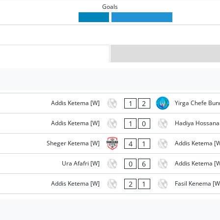
Goals
1
2
Addis Ketema [W]
Yirga Chefe Bun
1
0
Addis Ketema [W]
Hadiya Hossana
4
1
Sheger Ketema [W]
Addis Ketema [
0
6
Ura Afafri [W]
Addis Ketema [
2
1
Addis Ketema [W]
Fasil Kenema [W