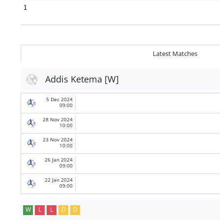
1
Latest Matches
Addis Ketema [W]
5 Dec 2024
09:00
28 Nov 2024
10:00
23 Nov 2024
10:00
26 Jan 2024
09:00
22 Jan 2024
09:00
W
L
L
D
D