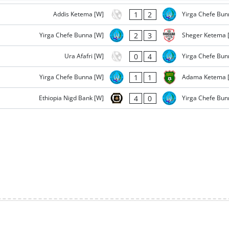
1
2
Addis Ketema [W]
Yirga Chefe Bun
2
3
Yirga Chefe Bunna [W]
Sheger Ketema 
0
4
Ura Afafri [W]
Yirga Chefe Bun
1
1
Yirga Chefe Bunna [W]
Adama Ketema 
4
0
Ethiopia Nigd Bank [W]
Yirga Chefe Bun