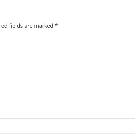
red fields are marked
*