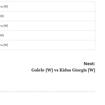
na [W]
[W]
na [W]
[W]
na [W]
Next:
Gulele [W] vs Kidus Giorgis [W]