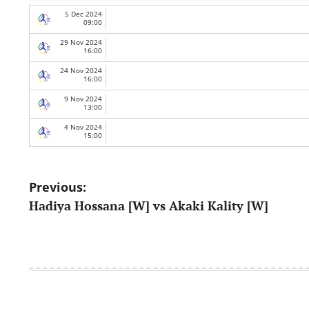
5 Dec 2024
09:00
29 Nov 2024
16:00
24 Nov 2024
16:00
9 Nov 2024
13:00
4 Nov 2024
15:00
Post
Previous:
Hadiya Hossana [W] vs Akaki Kality [W]
navigation