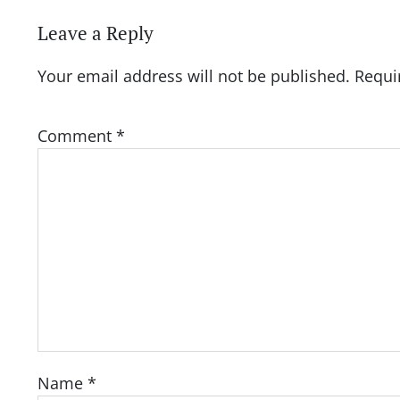
Leave a Reply
Your email address will not be published.
Requi
Comment
*
Name
*