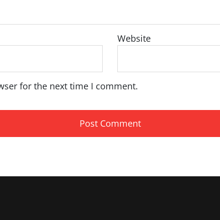
Website
wser for the next time I comment.