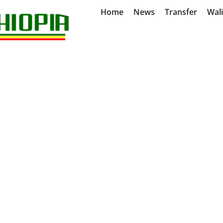
Home
News
Transfer
Wal