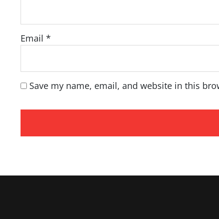
Email
*
Save my name, email, and website in this bro