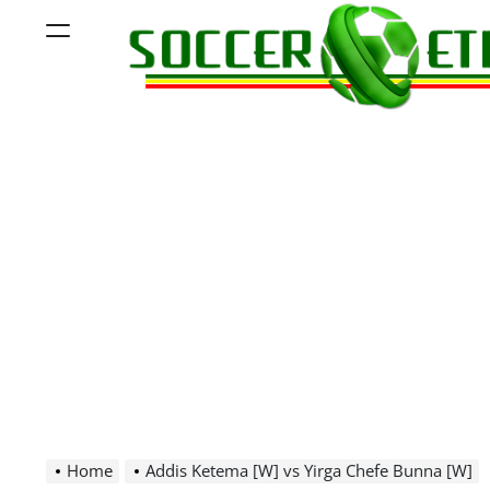
Skip
Menu
to
content
Soccer
Ethiopia
Home
Addis Ketema [W] vs Yirga Chefe Bunna [W]