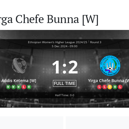
rga Chefe Bunna [W]
|
Ethiopian Women's Higher League 2024/25
Round 3
5 Dec 2024
-
09:00
1
:
2
Addis Ketema [W]
Yirga Chefe Bunna [
FULL TIME
W
W
W
L
W
L
L
D
W
L
Half Time: 0-0