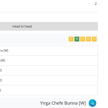
2
Head to head
D
W
D
D
D
na [W]
 [W]
W]
W]
]
Yirga Chefe Bunna [W]