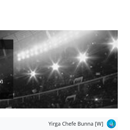
W]
Yirga Chefe Bunna [W]