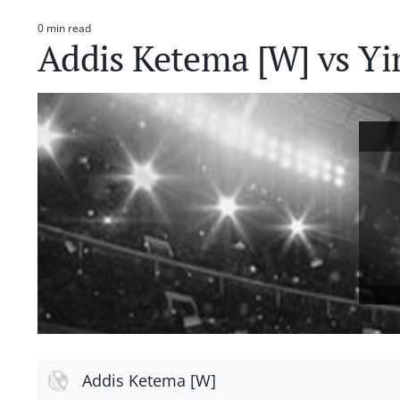
0 min read
Estimated
Addis Ketema [W] vs Yi
read
time
Addis Ketema [W]