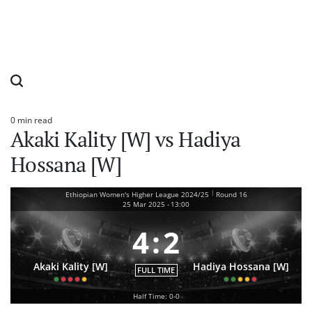
0 min read
Estimated
Akaki Kality [W] vs Hadiya
read
time
Hossana [W]
|
Ethiopian Women's Higher League 2024/25
Round 16
25 Mar 2025
-
13:00
4
:
2
Akaki Kality [W]
Hadiya Hossana [W]
FULL TIME
Half Time: 0-0