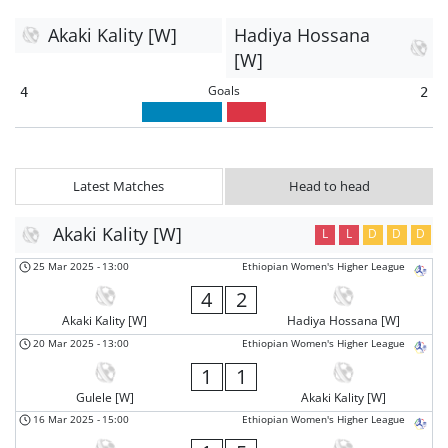
Akaki Kality [W]
Hadiya Hossana
[W]
Goals
4
2
Latest Matches
Head to head
Akaki Kality [W]
L
L
D
D
D
25 Mar 2025
-
13:00
Ethiopian Women's Higher League
4
2
Akaki Kality [W]
Hadiya Hossana [W]
20 Mar 2025
-
13:00
Ethiopian Women's Higher League
1
1
Gulele [W]
Akaki Kality [W]
16 Mar 2025
-
15:00
Ethiopian Women's Higher League