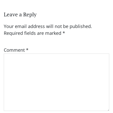
Leave a Reply
Your email address will not be published.
Required fields are marked
*
Comment
*