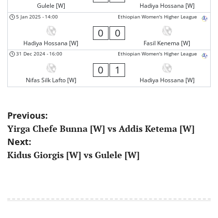
Gulele [W]
Hadiya Hossana [W]
5 Jan 2025
-
14:00
Ethiopian Women's Higher League
0
0
Hadiya Hossana [W]
Fasil Kenema [W]
31 Dec 2024
-
16:00
Ethiopian Women's Higher League
0
1
Nifas Silk Lafto [W]
Hadiya Hossana [W]
Post
Previous:
Yirga Chefe Bunna [W] vs Addis Ketema [W]
navigation
Next:
Kidus Giorgis [W] vs Gulele [W]