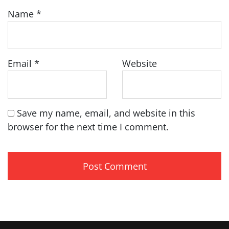
Name
*
Email
*
Website
Save my name, email, and website in this
browser for the next time I comment.