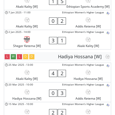
1
5
Akaki Kality [W]
Ethiopian Sports Academy [W]
7 Jan 2025
-
11:00
Ethiopian Women's Higher League
0
2
Akaki Kality [W]
Addis Ketema [W]
2 Jan 2025
-
14:00
Ethiopian Women's Higher League
3
1
Sheger Ketema [W]
Akaki Kality [W]
Hadiya Hossana [W]
L
W
L
D
D
25 Mar 2025
-
13:00
Ethiopian Women's Higher League
4
2
Akaki Kality [W]
Hadiya Hossana [W]
20 Mar 2025
-
10:00
Ethiopian Women's Higher League
0
3
Hadiya Hossana [W]
Addis Ketema [W]
15 Mar 2025
-
10:00
Ethiopian Women's Higher League
2
2