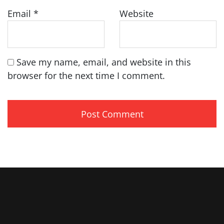
Email
*
Website
Save my name, email, and website in this
browser for the next time I comment.