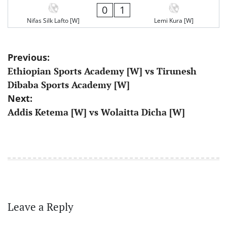
0
1
Nifas Silk Lafto [W]
Lemi Kura [W]
Post
Previous:
Ethiopian Sports Academy [W] vs Tirunesh
navigation
Dibaba Sports Academy [W]
Next:
Addis Ketema [W] vs Wolaitta Dicha [W]
Leave a Reply