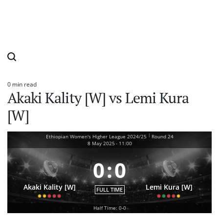
0 min read
Estimated
Akaki Kality [W] vs Lemi Kura
read
time
[W]
|
Ethiopian Women's Higher League 2024/25
Round 24
8 May 2025
-
11:00
0
:
0
Akaki Kality [W]
Lemi Kura [W]
FULL TIME
Half Time: 0-0