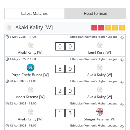
Latest Matches
Head to head
Akaki Kality [W]
L
L
D
D
D
8 May 2025
-
11:00
Ethiopian Women's Higher League
0
0
Akaki Kality [W]
Lemi Kura [W]
4 May 2025
-
11:00
Ethiopian Women's Higher League
3
0
Yirga Chefe Bunna [W]
Akaki Kality [W]
28 Apr 2025
-
11:00
Ethiopian Women's Higher League
2
0
Addis Ketema [W]
Akaki Kality [W]
22 Apr 2025
-
15:00
Ethiopian Women's Higher League
1
3
Akaki Kality [W]
Sheger Ketema [W]
12 Apr 2025
-
16:00
Ethiopian Women's Higher League