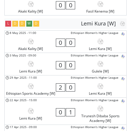
0
0
Akaki Kality [W]
Fasil Kenema [W]
Lemi Kura [W]
L
D
D
W
D
8 May 2025
-
11:00
Ethiopian Women's Higher League
0
0
Akaki Kality [W]
Lemi Kura [W]
3 May 2025
-
09:00
Ethiopian Women's Higher League
0
0
Lemi Kura [W]
Gulele [W]
29 Apr 2025
-
11:00
Ethiopian Women's Higher League
2
0
Ethiopian Sports Academy [W]
Lemi Kura [W]
22 Apr 2025
-
15:00
Ethiopian Women's Higher League
0
1
Tirunesh Dibaba Sports
Lemi Kura [W]
Academy [W]
17 Apr 2025
-
09:00
Ethiopian Women's Higher League