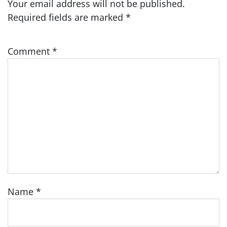
Your email address will not be published.
Required fields are marked
*
Comment
*
Name
*