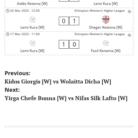
Addis Ketema [W]
Lemi Kura [W]
26 Mar 2025
-
12:00
Ethiopian Women's Higher League
0
1
Lemi Kura [W]
Sheger Ketema [W]
17 Mar 2025
-
11:00
Ethiopian Women's Higher League
1
0
Lemi Kura [W]
Fasil Kenema [W]
Post
Previous:
Kidus Giorgis [W] vs Wolaitta Dicha [W]
navigation
Next:
Yirga Chefe Bunna [W] vs Nifas Silk Lafto [W]