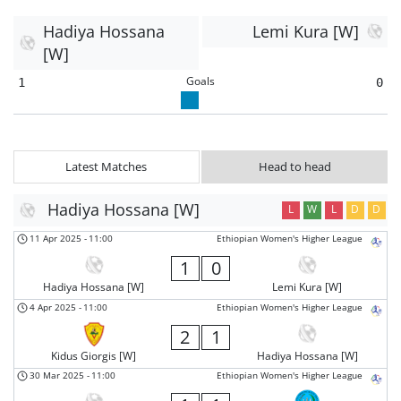
Hadiya Hossana
Lemi Kura [W]
[W]
Goals
1
0
Latest Matches
Head to head
Hadiya Hossana [W]
L
W
L
D
D
11 Apr 2025
-
11:00
Ethiopian Women's Higher League
1
0
Hadiya Hossana [W]
Lemi Kura [W]
4 Apr 2025
-
11:00
Ethiopian Women's Higher League
2
1
Kidus Giorgis [W]
Hadiya Hossana [W]
30 Mar 2025
-
11:00
Ethiopian Women's Higher League