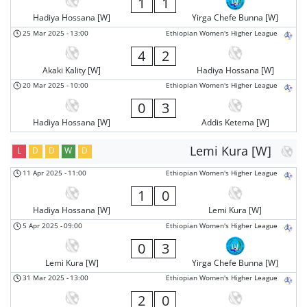
1
1
Hadiya Hossana [W]
Yirga Chefe Bunna [W]
25 Mar 2025
-
13:00
Ethiopian Women's Higher League
4
2
Akaki Kality [W]
Hadiya Hossana [W]
20 Mar 2025
-
10:00
Ethiopian Women's Higher League
0
3
Hadiya Hossana [W]
Addis Ketema [W]
Lemi Kura [W]
L
D
D
W
D
11 Apr 2025
-
11:00
Ethiopian Women's Higher League
1
0
Hadiya Hossana [W]
Lemi Kura [W]
5 Apr 2025
-
09:00
Ethiopian Women's Higher League
0
3
Lemi Kura [W]
Yirga Chefe Bunna [W]
31 Mar 2025
-
13:00
Ethiopian Women's Higher League
2
0