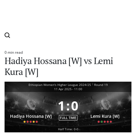
0 min read
Estimated
Hadiya Hossana [W] vs Lemi
read
time
Kura [W]
|
Ethiopian Women's Higher League 2024/25
Round 19
11 Apr 2025
-
11:00
1
:
0
Hadiya Hossana [W]
Lemi Kura [W]
FULL TIME
Half Time: 0-0