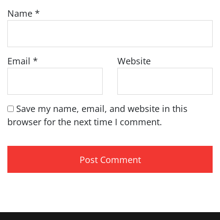
Name
*
Email
*
Website
Save my name, email, and website in this
browser for the next time I comment.