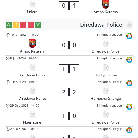
0
1
Lideta
Ambo Ketema
Diredawa Police
W
D
L
L
W
10 Jan 2024
-
10:00
Ethiopian League 1
0
0
Ambo Ketema
Diredawa Police
5 Jan 2024
-
16:00
Ethiopian League 1
1
1
Diredawa Police
Hadiya Lemo
1 Jan 2024
-
14:00
Ethiopian League 1
2
2
Diredawa Police
Homosha Shanga
29 Dec 2023
-
14:00
Ethiopian League 1
1
0
Nuer Zone
Diredawa Police
27 Dec 2023
-
09:00
Ethiopian League 1