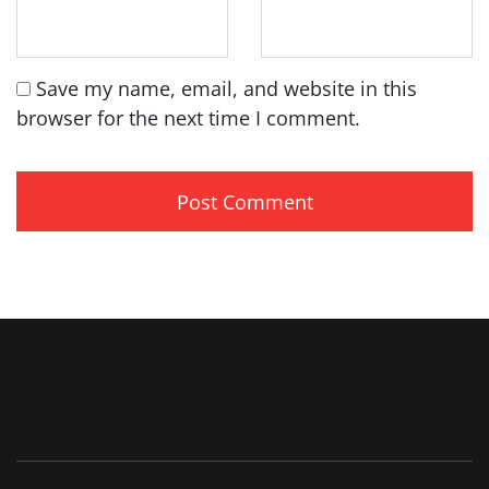
Save my name, email, and website in this
browser for the next time I comment.