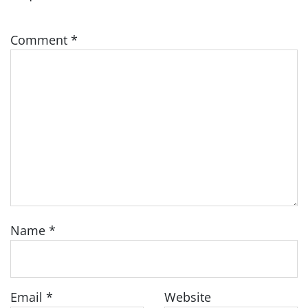
Comment
*
Name
*
Email
*
Website