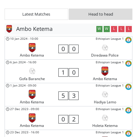
Latest Matches
Head to head
Ambo Ketema
W
W
L
L
L
10 Jan 2024
-
10:00
Ethiopian League 1
0
0
Ambo Ketema
Diredawa Police
6 Jan 2024
-
16:00
Ethiopian League 1
1
0
Gofa Baranche
Ambo Ketema
1 Jan 2024
-
09:00
Ethiopian League 1
5
3
Ambo Ketema
Hadiya Lemo
27 Dec 2023
-
09:00
Ethiopian League 1
0
2
Ambo Ketema
Holeta Ketema
23 Dec 2023
-
16:00
Ethiopian League 1