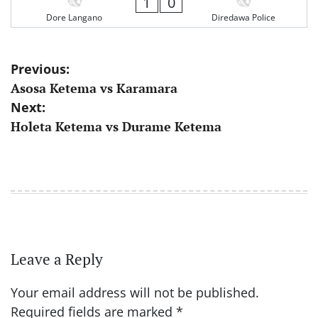
1
0
Dore Langano
Diredawa Police
Post
Previous:
Asosa Ketema vs Karamara
navigation
Next:
Holeta Ketema vs Durame Ketema
Leave a Reply
Your email address will not be published.
Required fields are marked
*