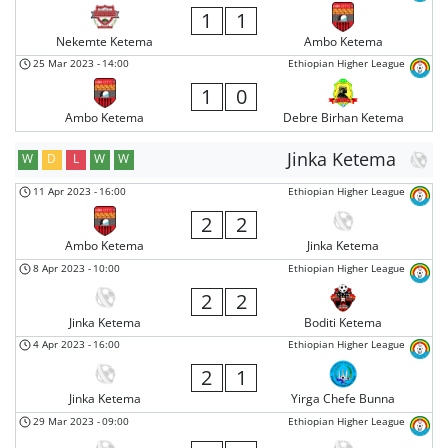
1
1
Nekemte Ketema
Ambo Ketema
25 Mar 2023
-
14:00
Ethiopian Higher League
1
0
Ambo Ketema
Debre Birhan Ketema
Jinka Ketema
W
D
L
W
W
11 Apr 2023
-
16:00
Ethiopian Higher League
2
2
Ambo Ketema
Jinka Ketema
8 Apr 2023
-
10:00
Ethiopian Higher League
2
2
Jinka Ketema
Boditi Ketema
4 Apr 2023
-
16:00
Ethiopian Higher League
2
1
Jinka Ketema
Yirga Chefe Bunna
29 Mar 2023
-
09:00
Ethiopian Higher League