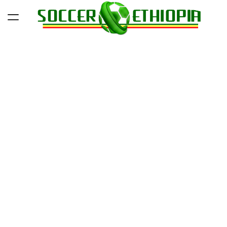
Skip
to
content
Soccer
Ethiopia