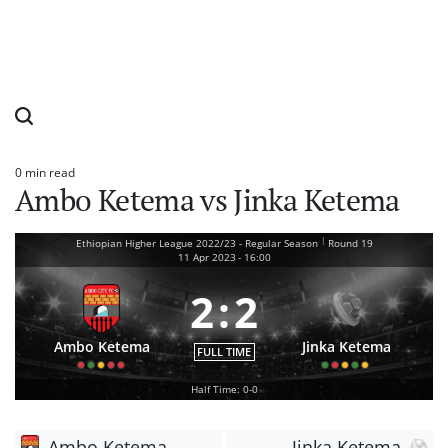
0 min read
Estimated
Ambo Ketema vs Jinka Ketema
read
time
|
Ethiopian Higher League 2022/23 - Regular Season
Round 19
11 Apr 2023
-
16:00
2
:
2
Ambo Ketema
Jinka Ketema
FULL TIME
Half Time: 0-0
Ambo Ketema
Jinka Ketema