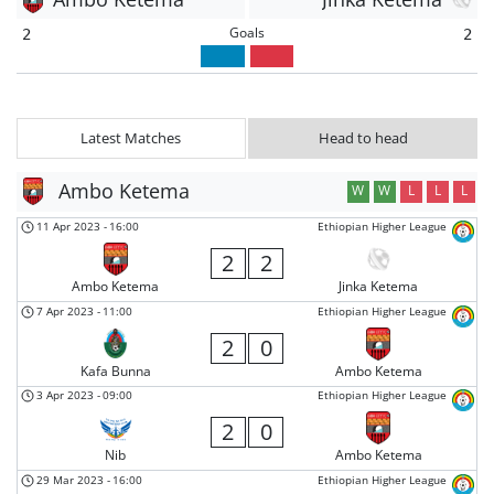
Goals
2
2
Latest Matches
Head to head
Ambo Ketema
W
W
L
L
L
11 Apr 2023
-
16:00
Ethiopian Higher League
2
2
Ambo Ketema
Jinka Ketema
7 Apr 2023
-
11:00
Ethiopian Higher League
2
0
Kafa Bunna
Ambo Ketema
3 Apr 2023
-
09:00
Ethiopian Higher League
2
0
Nib
Ambo Ketema
29 Mar 2023
-
16:00
Ethiopian Higher League