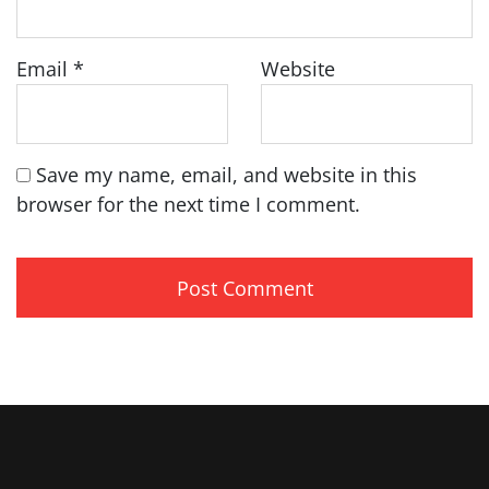
Email
*
Website
Save my name, email, and website in this
browser for the next time I comment.