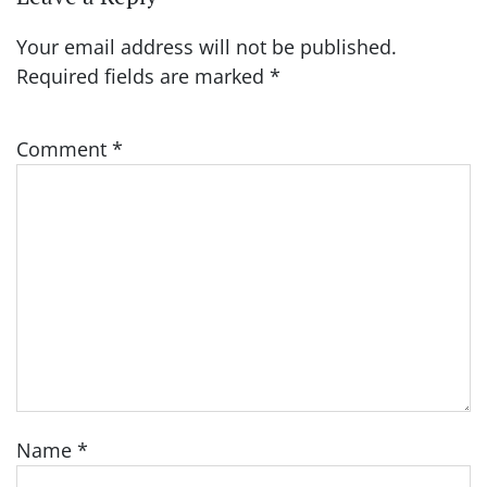
Your email address will not be published.
Required fields are marked
*
Comment
*
Name
*