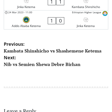
1
1
Jinka Ketema
Kambata Shinshicho
24 Mar 2023
-
11:00
Ethiopian Higher League
1
0
Addis Ababa Ketema
Jinka Ketema
Post
Previous:
Kambata Shinshicho vs Shashemene Ketema
navigation
Next:
Nib vs Semien Shewa Debre Birhan
Leave a Reply