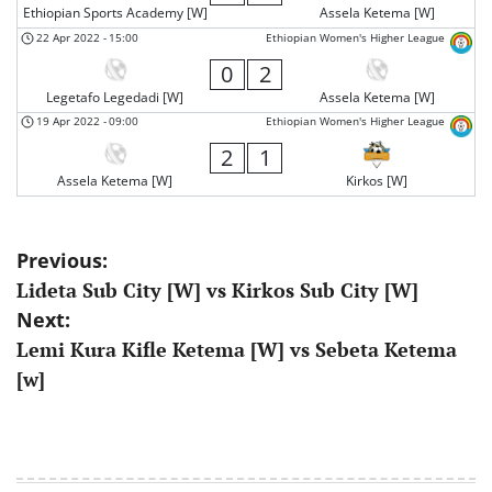
Ethiopian Sports Academy [W]
Assela Ketema [W]
22 Apr 2022
-
15:00
Ethiopian Women's Higher League
0
2
Legetafo Legedadi [W]
Assela Ketema [W]
19 Apr 2022
-
09:00
Ethiopian Women's Higher League
2
1
Assela Ketema [W]
Kirkos [W]
Post
Previous:
Lideta Sub City [W] vs Kirkos Sub City [W]
navigation
Next:
Lemi Kura Kifle Ketema [W] vs Sebeta Ketema
[w]