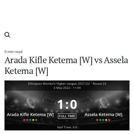
0 min read
Estimated
Arada Kifle Ketema [W] vs Assela
read
time
Ketema [W]
|
Ethiopian Women's Higher League 2021/22
Round 23
3 May 2022
-
11:00
1
:
0
Arada Kifle Ketema [W]
Assela Ketema [W]
FULL TIME
Half Time: 0-0