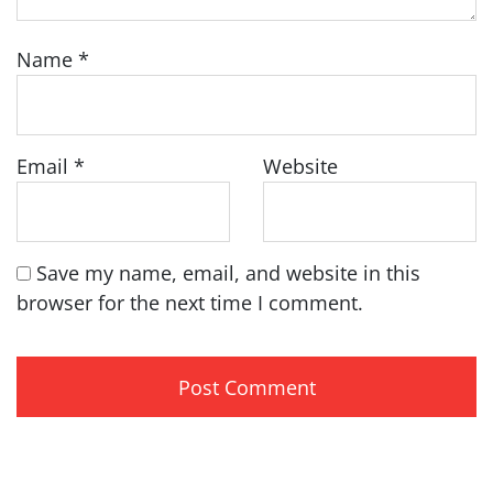
Name
*
Email
*
Website
Save my name, email, and website in this
browser for the next time I comment.