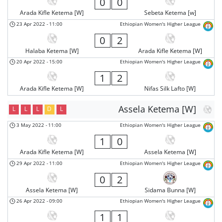
0
0
Arada Kifle Ketema [W]
Sebeta Ketema [w]
23 Apr 2022
-
11:00
Ethiopian Women's Higher League
0
2
Halaba Ketema [W]
Arada Kifle Ketema [W]
20 Apr 2022
-
15:00
Ethiopian Women's Higher League
1
2
Arada Kifle Ketema [W]
Nifas Silk Lafto [W]
Assela Ketema [W]
L
L
L
D
L
3 May 2022
-
11:00
Ethiopian Women's Higher League
1
0
Arada Kifle Ketema [W]
Assela Ketema [W]
29 Apr 2022
-
11:00
Ethiopian Women's Higher League
0
2
Assela Ketema [W]
Sidama Bunna [W]
26 Apr 2022
-
09:00
Ethiopian Women's Higher League
1
1