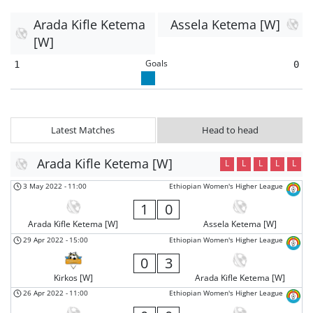
Arada Kifle Ketema
Assela Ketema [W]
[W]
Goals
1
0
Latest Matches
Head to head
Arada Kifle Ketema [W]
L
L
L
L
L
3 May 2022
-
11:00
Ethiopian Women's Higher League
1
0
Arada Kifle Ketema [W]
Assela Ketema [W]
29 Apr 2022
-
15:00
Ethiopian Women's Higher League
0
3
Kirkos [W]
Arada Kifle Ketema [W]
26 Apr 2022
-
11:00
Ethiopian Women's Higher League