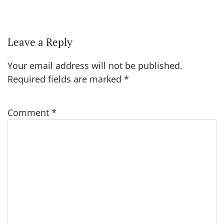
Leave a Reply
Your email address will not be published.
Required fields are marked
*
Comment
*