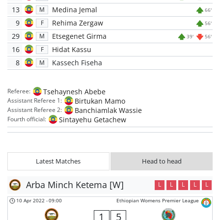
13
Medina Jemal
M
66'
9
Rehima Zergaw
F
56'
29
Etsegenet Girma
M
39'
56'
16
Hidat Kassu
F
8
Kassech Fiseha
M
Tsehaynesh Abebe
Referee:
Birtukan Mamo
Assistant Referee 1:
Banchiamlak Wassie
Assistant Referee 2:
Sintayehu Getachew
Fourth official:
Latest Matches
Head to head
Arba Minch Ketema [W]
L
L
L
L
L
10 Apr 2022
-
09:00
Ethiopian Womens Premier League
1
5