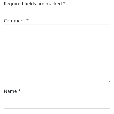
Required fields are marked
*
Comment
*
Name
*