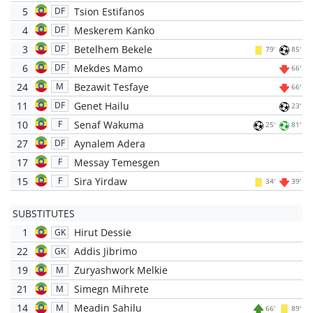
5
Tsion Estifanos
DF
4
Meskerem Kanko
DF
3
Betelhem Bekele
DF
79'
85'
6
Mekdes Mamo
DF
66'
24
Bezawit Tesfaye
M
66'
11
Genet Hailu
DF
23'
10
Senaf Wakuma
F
25'
81'
27
Aynalem Adera
DF
17
Messay Temesgen
F
15
Sira Yirdaw
F
34'
39'
SUBSTITUTES
1
Hirut Dessie
GK
22
Addis Jibrimo
GK
19
Zuryashwork Melkie
M
21
Simegn Mihrete
M
14
Meadin Sahilu
M
66'
89'