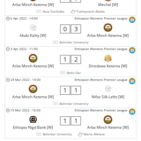
Arba Minch Ketema [W]
Mechal [W]
Atse Fasiledes
Tsehaynesh Abebe
6 Apr 2022
-
14:00
Ethiopian Womens Premier League
0
3
Akaki Kality [W]
Arba Minch Ketema [W]
Bahirdar University
3 Apr 2022
-
11:00
Ethiopian Womens Premier League
1
2
Arba Minch Ketema [W]
Diredawa Ketema [W]
Bahir Dar
24 Mar 2022
-
14:00
Ethiopian Womens Premier League
1
1
Arba Minch Ketema [W]
Nifas Silk Lafto [W]
Bahirdar University
19 Mar 2022
-
16:00
Ethiopian Womens Premier League
1
1
Ethiopia Nigd Bank [W]
Arba Minch Ketema [W]
Bahirdar University
Marta Melese