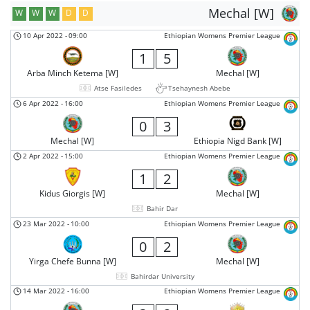
Mechal [W]
W
W
W
D
D
10 Apr 2022
-
09:00
Ethiopian Womens Premier League
1
5
Arba Minch Ketema [W]
Mechal [W]
Atse Fasiledes
Tsehaynesh Abebe
6 Apr 2022
-
16:00
Ethiopian Womens Premier League
0
3
Mechal [W]
Ethiopia Nigd Bank [W]
2 Apr 2022
-
15:00
Ethiopian Womens Premier League
1
2
Kidus Giorgis [W]
Mechal [W]
Bahir Dar
23 Mar 2022
-
10:00
Ethiopian Womens Premier League
0
2
Yirga Chefe Bunna [W]
Mechal [W]
Bahirdar University
14 Mar 2022
-
16:00
Ethiopian Womens Premier League