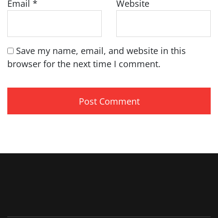
Email
*
Website
Save my name, email, and website in this
browser for the next time I comment.