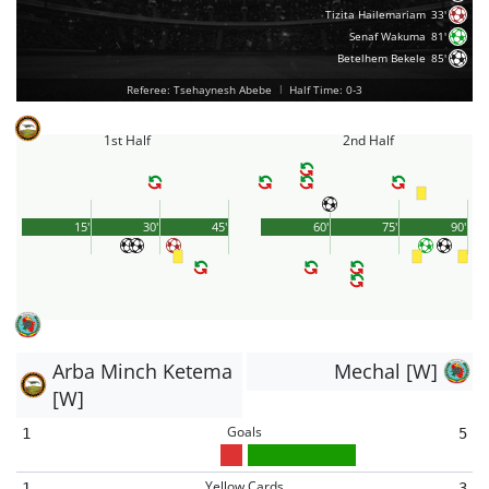
Tizita Hailemariam
33'
Senaf Wakuma
81'
Betelhem Bekele
85'
Referee: Tsehaynesh Abebe
|
Half Time: 0-3
1st Half
2nd Half
15'
30'
45'
60'
75'
90'
Arba Minch Ketema
Mechal [W]
[W]
Goals
1
5
Yellow Cards
1
3