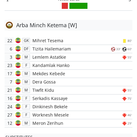
Arba Minch Ketema [W]
22
Mihret Tesema
GK
80'
6
Tizita Hailemariam
DF
33'
60'
3
Lemlem Astatkie
M
55'
23
Kandamlak Hanko
F
17
Mekdes Kebede
M
7
Dera Gossa
M
21
Tiwfit Kidu
M
55'
16
Serkadis Kassaye
F
75'
24
Dinkinesh Bekele
F
27
Worknesh Mesele
F
46'
12
Meron Zerihun
M
29'