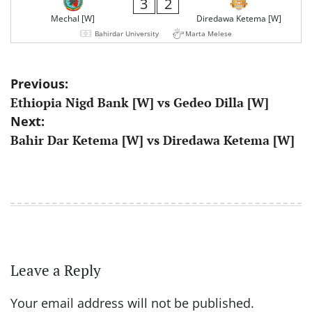
3
2
Mechal [W]
Diredawa Ketema [W]
Bahirdar University
Marta Melese
Post
Previous:
Ethiopia Nigd Bank [W] vs Gedeo Dilla [W]
navigation
Next:
Bahir Dar Ketema [W] vs Diredawa Ketema [W]
Leave a Reply
Your email address will not be published.