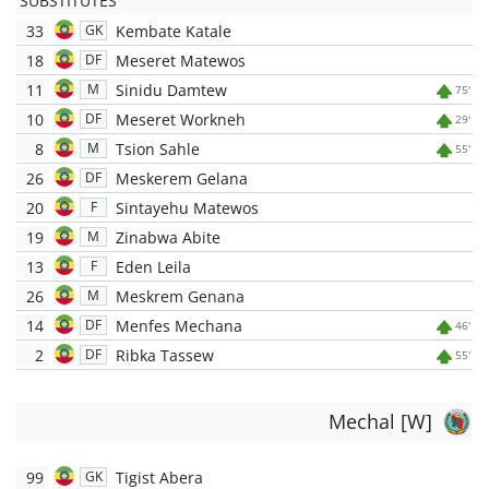
SUBSTITUTES
33
Kembate Katale
GK
18
Meseret Matewos
DF
11
Sinidu Damtew
M
75'
10
Meseret Workneh
DF
29'
8
Tsion Sahle
M
55'
26
Meskerem Gelana
DF
20
Sintayehu Matewos
F
19
Zinabwa Abite
M
13
Eden Leila
F
26
Meskrem Genana
M
14
Menfes Mechana
DF
46'
2
Ribka Tassew
DF
55'
Mechal [W]
99
Tigist Abera
GK