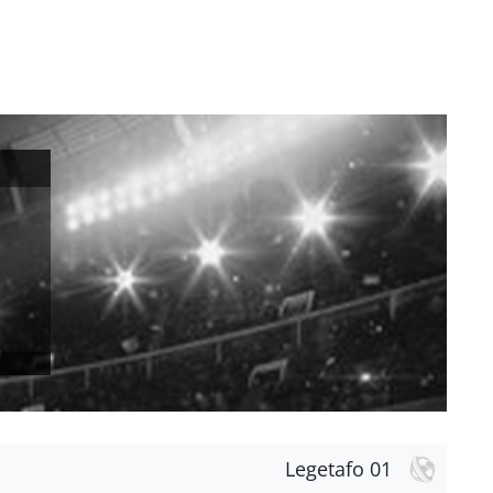
Legetafo 01