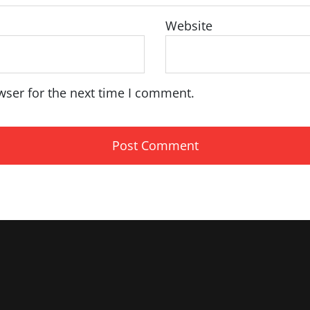
Website
wser for the next time I comment.