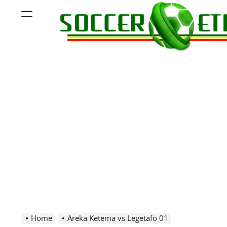
Skip
Menu
to
content
Soccer
Ethiopia
Home
Areka Ketema vs Legetafo 01