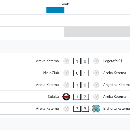
Goals
1
0
Areka Ketema
Legetafo 01
0
1
Nisir Club
Areka Ketema
1
0
Areka Ketema
Angacha Ketem
1
2
Sululta
Areka Ketema
3
3
Areka Ketema
Bishoftu Ketema