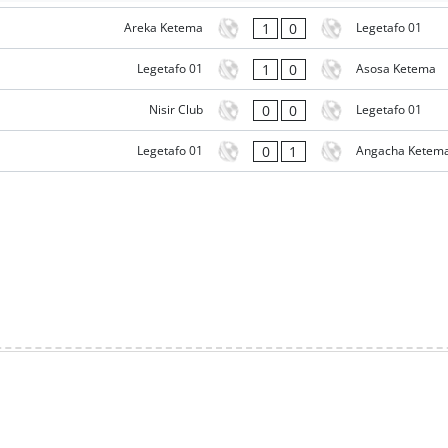
1
0
Areka Ketema
Legetafo 01
1
0
Legetafo 01
Asosa Ketema
0
0
Nisir Club
Legetafo 01
0
1
Legetafo 01
Angacha Ketem