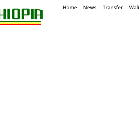
Home
News
Transfer
Wal