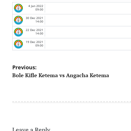
4 Jan 2022
09:00
30 Dec 2021
14:00
22 Dec 2021
14:00
19 Dec 2021
09:00
Post
Previous:
Bole Kifle Ketema vs Angacha Ketema
navigation
Leave a Reply