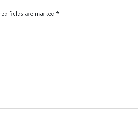
red fields are marked
*