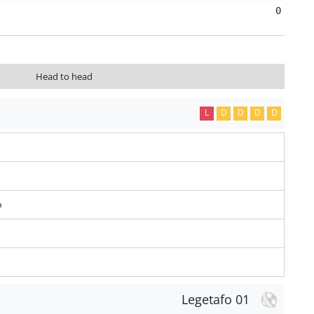
0
Head to head
L
D
D
D
D
a
Legetafo 01