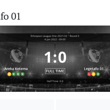
fo 01
|
Ethiopian League One 2021/22
Round 5
4 Jan 2022
-
09:00
1
:
0
Areka Ketema
Legetafo 01
FULL TIME
D
W
W
W
L
D
W
Half Time: 0-0