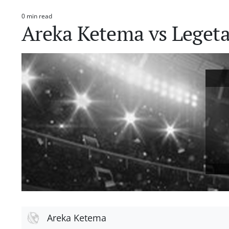
0 min read
Estimated
Areka Ketema vs Legeta
read
time
Areka Ketema