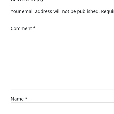
Your email address will not be published.
Requi
Comment
*
Name
*