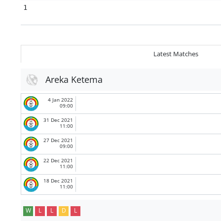
1
Latest Matches
Areka Ketema
4 Jan 2022
09:00
31 Dec 2021
11:00
27 Dec 2021
09:00
22 Dec 2021
11:00
18 Dec 2021
11:00
W
L
L
D
L