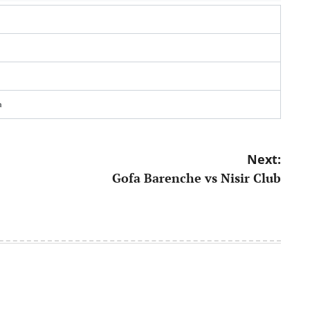
a
Next:
Gofa Barenche vs Nisir Club