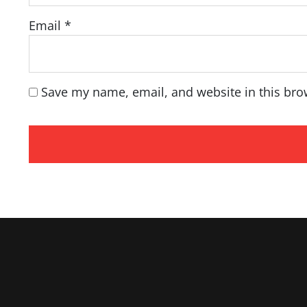
Email
*
Save my name, email, and website in this bro