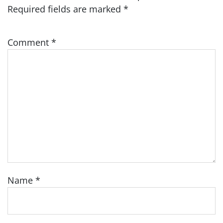
Required fields are marked
*
Comment
*
Name
*