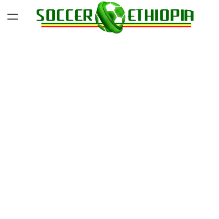
Skip
to
content
Soccer
Ethiopia