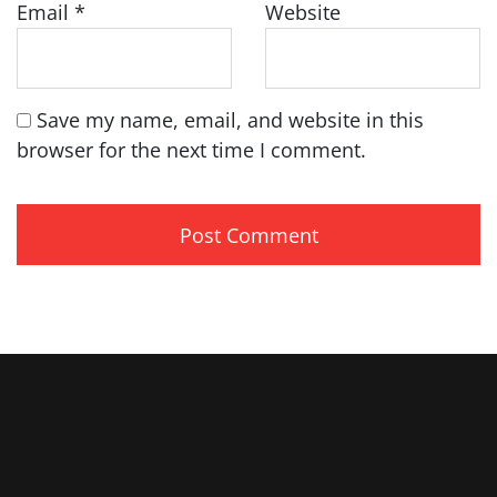
Email
*
Website
Save my name, email, and website in this
browser for the next time I comment.