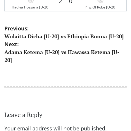
2
0
Hadiya Hossana [U-20]
Ping Of Robe [U-20]
Post
Previous:
Wolaitta Dicha [U-20] vs Ethiopia Bunna [U-20]
navigation
Next:
Adama Ketema [U-20] vs Hawassa Ketema [U-
20]
Leave a Reply
Your email address will not be published.