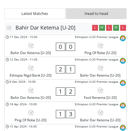
Latest Matches
Head to head
Bahir Dar Ketema [U-20]
L
W
L
W
L
17 Dec 2024
-
15:00
Ethiopian U-20 Premier League
0
0
Bahir Dar Ketema [U-20]
Ping Of Robe [U-20]
12 Dec 2024
-
11:00
Ethiopian U-20 Premier League
2
1
Ethiopia Nigd Bank [U-20]
Bahir Dar Ketema [U-20]
8 Dec 2024
-
10:00
Ethiopian U-20 Premier League
1
2
Bahir Dar Ketema [U-20]
Fasil Kenema [U-20]
18 Apr 2024
-
10:00
Ethiopian U-20 Premier League
1
3
Ping Of Robe [U-20]
Bahir Dar Ketema [U-20]
15 Apr 2024
-
16:00
Ethiopian U-20 Premier League