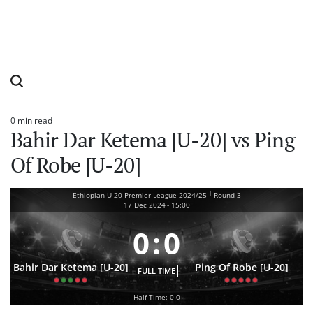
0 min read
Estimated
Bahir Dar Ketema [U-20] vs Ping
read
time
Of Robe [U-20]
|
Ethiopian U-20 Premier League 2024/25
Round 3
17 Dec 2024
-
15:00
0
:
0
Bahir Dar Ketema [U-20]
Ping Of Robe [U-20]
FULL TIME
Half Time: 0-0