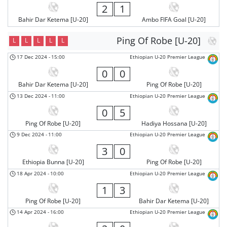
2
1
Bahir Dar Ketema [U-20]
Ambo FIFA Goal [U-20]
Ping Of Robe [U-20]
L
L
L
L
L
17 Dec 2024
-
15:00
Ethiopian U-20 Premier League
0
0
Bahir Dar Ketema [U-20]
Ping Of Robe [U-20]
13 Dec 2024
-
11:00
Ethiopian U-20 Premier League
0
5
Ping Of Robe [U-20]
Hadiya Hossana [U-20]
9 Dec 2024
-
11:00
Ethiopian U-20 Premier League
3
0
Ethiopia Bunna [U-20]
Ping Of Robe [U-20]
18 Apr 2024
-
10:00
Ethiopian U-20 Premier League
1
3
Ping Of Robe [U-20]
Bahir Dar Ketema [U-20]
14 Apr 2024
-
16:00
Ethiopian U-20 Premier League