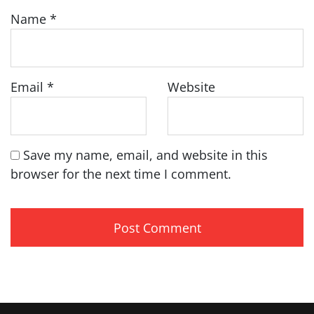
Name
*
Email
*
Website
Save my name, email, and website in this
browser for the next time I comment.