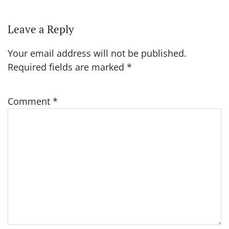
Leave a Reply
Your email address will not be published.
Required fields are marked
*
Comment
*