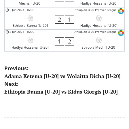
Mechal [U-20]
Hadiya Hossana [U-20]
5 Jun 2024
-
16:00
Ethiopian U-20 Premier League
2
1
Ethiopia Bunna [U-20]
Hadiya Hossana [U-20]
2 Jun 2024
-
16:00
Ethiopian U-20 Premier League
1
2
Hadiya Hossana [U-20]
Ethiopia Medin [U-20]
Post
Previous:
Adama Ketema [U-20] vs Wolaitta Dicha [U-20]
navigation
Next:
Ethiopia Bunna [U-20] vs Kidus Giorgis [U-20]