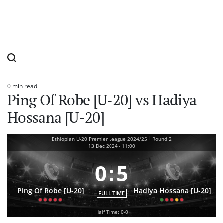
0 min read
Estimated
Ping Of Robe [U-20] vs Hadiya
read
time
Hossana [U-20]
|
Ethiopian U-20 Premier League 2024/25
Round 2
13 Dec 2024
-
11:00
0
:
5
Ping Of Robe [U-20]
Hadiya Hossana [U-20]
FULL TIME
Half Time: 0-0