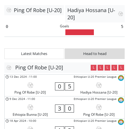
Ping Of Robe [U-20]
Hadiya Hossana [U-
20]
Goals
0
5
Latest Matches
Head to head
Ping Of Robe [U-20]
L
L
L
L
L
13 Dec 2024
-
11:00
Ethiopian U-20 Premier League
0
5
Ping Of Robe [U-20]
Hadiya Hossana [U-20]
9 Dec 2024
-
11:00
Ethiopian U-20 Premier League
3
0
Ethiopia Bunna [U-20]
Ping Of Robe [U-20]
18 Apr 2024
-
10:00
Ethiopian U-20 Premier League