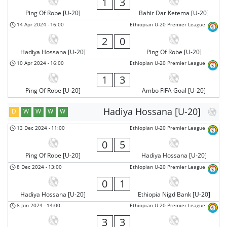
1
3
Ping Of Robe [U-20]
Bahir Dar Ketema [U-20]
14 Apr 2024
-
16:00
Ethiopian U-20 Premier League
2
0
Hadiya Hossana [U-20]
Ping Of Robe [U-20]
10 Apr 2024
-
16:00
Ethiopian U-20 Premier League
1
3
Ping Of Robe [U-20]
Ambo FIFA Goal [U-20]
Hadiya Hossana [U-20]
D
W
W
W
W
13 Dec 2024
-
11:00
Ethiopian U-20 Premier League
0
5
Ping Of Robe [U-20]
Hadiya Hossana [U-20]
8 Dec 2024
-
13:00
Ethiopian U-20 Premier League
0
1
Hadiya Hossana [U-20]
Ethiopia Nigd Bank [U-20]
8 Jun 2024
-
14:00
Ethiopian U-20 Premier League
3
3