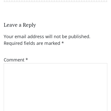
Leave a Reply
Your email address will not be published.
Required fields are marked
*
Comment
*