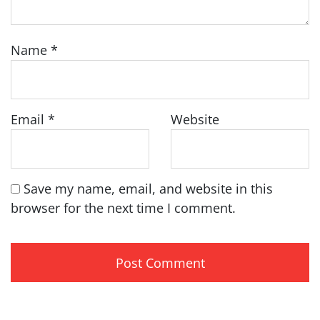
Name
*
Email
*
Website
Save my name, email, and website in this
browser for the next time I comment.