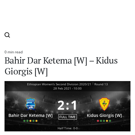
0 min read
Estimated
Bahir Dar Ketema [W] – Kidus
read
time
Giorgis [W]
|
Ethiopian Women's Second Division 2020/21
Round 13
28 Feb 2021
-
10:00
2
:
1
Bahir Dar Ketema [W]
Kidus Giorgis [W]
FULL TIME
Half Time: 0-0