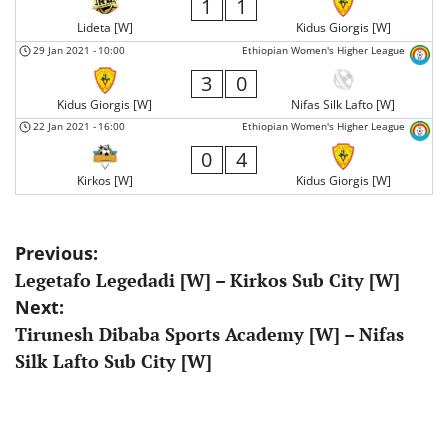
1
1
Lideta [W]
Kidus Giorgis [W]
29 Jan 2021
-
10:00
Ethiopian Women's Higher League
3
0
Kidus Giorgis [W]
Nifas Silk Lafto [W]
22 Jan 2021
-
16:00
Ethiopian Women's Higher League
0
4
Kirkos [W]
Kidus Giorgis [W]
Post
Previous:
Legetafo Legedadi [W] – Kirkos Sub City [W]
navigation
Next:
Tirunesh Dibaba Sports Academy [W] – Nifas
Silk Lafto Sub City [W]