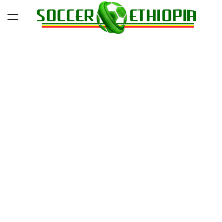
Skip
to
content
Soccer
Ethiopia