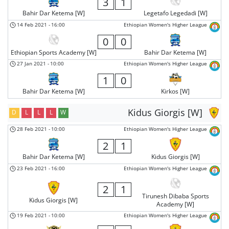
3
1
Bahir Dar Ketema [W]
Legetafo Legedadi [W]
14 Feb 2021
-
16:00
Ethiopian Women's Higher League
0
0
Ethiopian Sports Academy [W]
Bahir Dar Ketema [W]
27 Jan 2021
-
10:00
Ethiopian Women's Higher League
1
0
Bahir Dar Ketema [W]
Kirkos [W]
Kidus Giorgis [W]
D
L
L
L
W
28 Feb 2021
-
10:00
Ethiopian Women's Higher League
2
1
Bahir Dar Ketema [W]
Kidus Giorgis [W]
23 Feb 2021
-
16:00
Ethiopian Women's Higher League
2
1
Tirunesh Dibaba Sports
Kidus Giorgis [W]
Academy [W]
19 Feb 2021
-
10:00
Ethiopian Women's Higher League