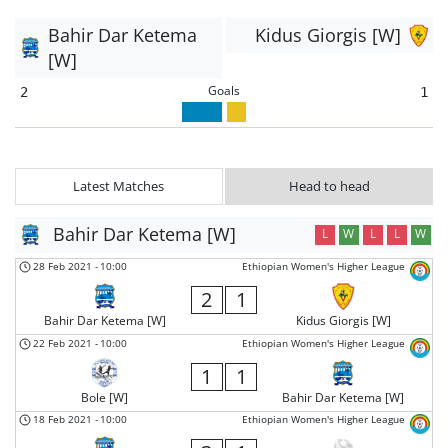
Bahir Dar Ketema
Kidus Giorgis [W]
[W]
Goals
2
1
Latest Matches
Head to head
Bahir Dar Ketema [W]
L
W
L
L
W
28 Feb 2021
-
10:00
Ethiopian Women's Higher League
2
1
Bahir Dar Ketema [W]
Kidus Giorgis [W]
22 Feb 2021
-
10:00
Ethiopian Women's Higher League
1
1
Bole [W]
Bahir Dar Ketema [W]
18 Feb 2021
-
10:00
Ethiopian Women's Higher League