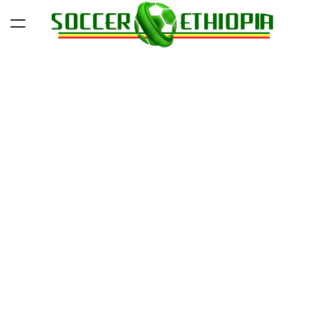
Skip
to
content
Soccer
Ethiopia