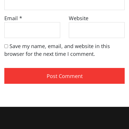
Email
*
Website
Save my name, email, and website in this
browser for the next time I comment.