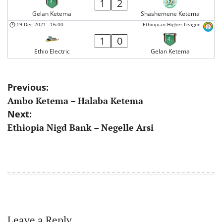
1
2
Gelan Ketema
Shashemene Ketema
19 Dec 2021
-
16:00
Ethiopian Higher League
1
0
Ethio Electric
Gelan Ketema
Post
Previous:
Ambo Ketema – Halaba Ketema
navigation
Next:
Ethiopia Nigd Bank – Negelle Arsi
Leave a Reply