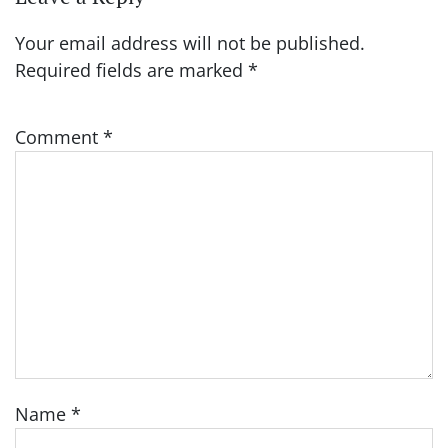
Your email address will not be published.
Required fields are marked
*
Comment
*
Name
*