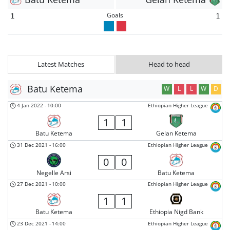
Goals
1
1
Latest Matches
Head to head
Batu Ketema
W
L
L
W
D
4 Jan 2022
-
10:00
Ethiopian Higher League
1
1
Batu Ketema
Gelan Ketema
31 Dec 2021
-
16:00
Ethiopian Higher League
0
0
Negelle Arsi
Batu Ketema
27 Dec 2021
-
10:00
Ethiopian Higher League
1
1
Batu Ketema
Ethiopia Nigd Bank
23 Dec 2021
-
14:00
Ethiopian Higher League