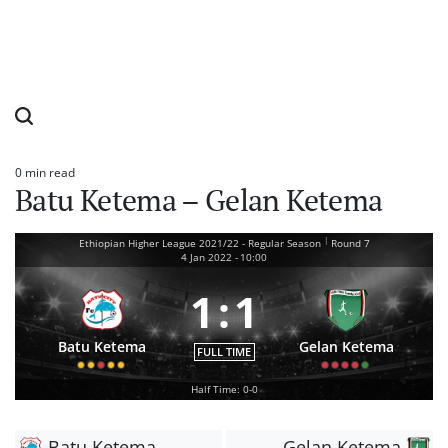
0 min read
Estimated
Batu Ketema – Gelan Ketema
read
time
|
Ethiopian Higher League 2021/22 - Regular Season
Round 7
4 Jan 2022
-
10:00
1
:
1
Batu Ketema
Gelan Ketema
FULL TIME
Half Time: 0-0
Batu Ketema
Gelan Ketema