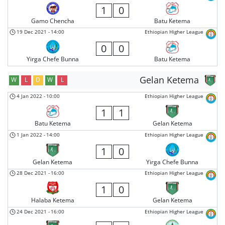
1
0
Gamo Chencha
Batu Ketema
19 Dec 2021
-
14:00
Ethiopian Higher League
0
0
Yirga Chefe Bunna
Batu Ketema
Gelan Ketema
W
L
D
W
L
4 Jan 2022
-
10:00
Ethiopian Higher League
1
1
Batu Ketema
Gelan Ketema
1 Jan 2022
-
14:00
Ethiopian Higher League
1
0
Gelan Ketema
Yirga Chefe Bunna
28 Dec 2021
-
16:00
Ethiopian Higher League
1
0
Halaba Ketema
Gelan Ketema
24 Dec 2021
-
16:00
Ethiopian Higher League