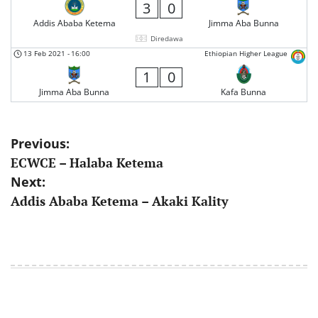
3
0
Addis Ababa Ketema
Jimma Aba Bunna
Diredawa
13 Feb 2021
-
16:00
Ethiopian Higher League
1
0
Jimma Aba Bunna
Kafa Bunna
Post
Previous:
ECWCE – Halaba Ketema
navigation
Next:
Addis Ababa Ketema – Akaki Kality