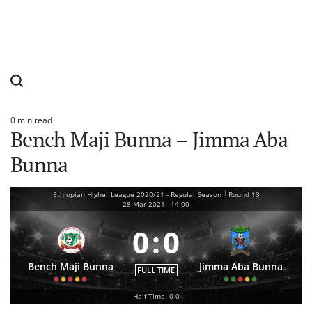
0 min read
Estimated
Bench Maji Bunna – Jimma Aba
read
time
Bunna
|
Ethiopian Higher League 2020/21 - Regular Season
Round 13
28 Mar 2021
-
14:00
0
:
0
Bench Maji Bunna
Jimma Aba Bunna
FULL TIME
Half Time: 0-0