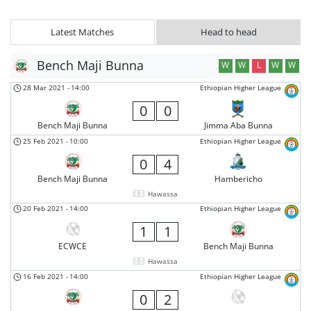
Latest Matches
Head to head
Bench Maji Bunna
W
W
L
W
W
28 Mar 2021
-
14:00
Ethiopian Higher League
0
0
Bench Maji Bunna
Jimma Aba Bunna
25 Feb 2021
-
10:00
Ethiopian Higher League
0
4
Bench Maji Bunna
Hambericho
Hawassa
20 Feb 2021
-
14:00
Ethiopian Higher League
1
1
ECWCE
Bench Maji Bunna
Hawassa
16 Feb 2021
-
14:00
Ethiopian Higher League
0
2