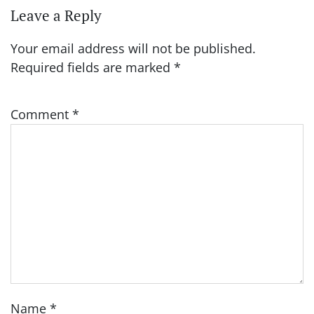
Leave a Reply
Your email address will not be published.
Required fields are marked
*
Comment
*
Name
*