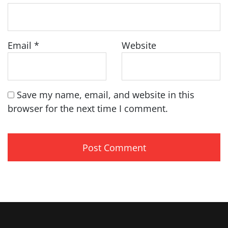
Email
*
Website
Save my name, email, and website in this
browser for the next time I comment.