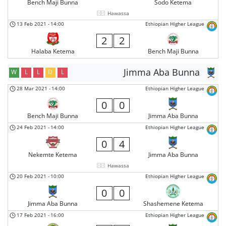
Bench Maji Bunna
Sodo Ketema
Hawassa
13 Feb 2021
-
14:00
Ethiopian Higher League
2
2
Halaba Ketema
Bench Maji Bunna
Jimma Aba Bunna
W
L
L
D
L
28 Mar 2021
-
14:00
Ethiopian Higher League
0
0
Bench Maji Bunna
Jimma Aba Bunna
24 Feb 2021
-
14:00
Ethiopian Higher League
0
4
Nekemte Ketema
Jimma Aba Bunna
Hawassa
20 Feb 2021
-
10:00
Ethiopian Higher League
0
0
Jimma Aba Bunna
Shashemene Ketema
17 Feb 2021
-
16:00
Ethiopian Higher League