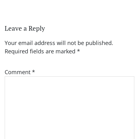
Leave a Reply
Your email address will not be published.
Required fields are marked
*
Comment
*