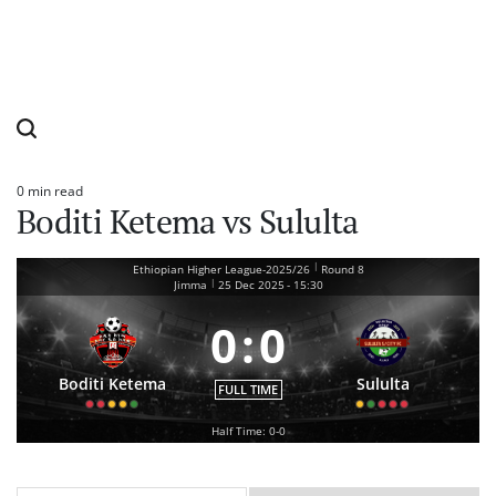
0 min read
Estimated
Boditi Ketema vs Sululta
read
time
|
Ethiopian Higher League-2025/26
Round 8
|
Jimma
25 Dec 2025
-
15:30
0
:
0
Boditi Ketema
Sululta
FULL TIME
Half Time: 0-0