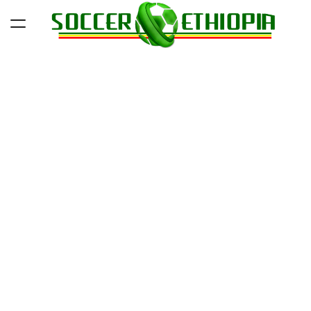
Skip
to
content
Soccer
Ethiopia