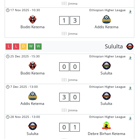
Jimma
17 Nov 2025
-
10:30
Ethiopian Higher League
1
3
Boditi Ketema
Addis Ketema
Jimma
Sululta
L
L
D
W
W
25 Dec 2025
-
15:30
Ethiopian Higher League
0
0
Boditi Ketema
Sululta
Jimma
7 Dec 2025
-
13:00
Ethiopian Higher League
3
0
Addis Ketema
Sululta
Jimma
28 Nov 2025
-
13:00
Ethiopian Higher League
0
1
Sululta
Debre Birhan Ketema