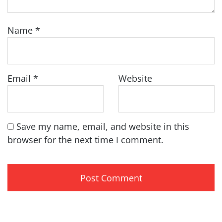
Name
*
Email
*
Website
Save my name, email, and website in this
browser for the next time I comment.