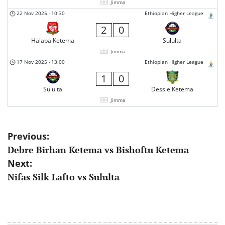
Jimma
22 Nov 2025
-
10:30
Ethiopian Higher League
2
0
Halaba Ketema
Sululta
Jimma
17 Nov 2025
-
13:00
Ethiopian Higher League
1
0
Sululta
Dessie Ketema
Jimma
Post
Previous:
Debre Birhan Ketema vs Bishoftu Ketema
navigation
Next:
Nifas Silk Lafto vs Sululta