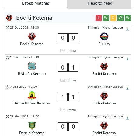
Latest Matches
Head to head
Boditi Ketema
L
W
D
W
W
25 Dec 2025
-
15:30
Ethiopian Higher League
0
0
Boditi Ketema
Sululta
Jimma
19 Dec 2025
-
15:30
Ethiopian Higher League
0
1
Bishoftu Ketema
Boditi Ketema
Jimma
7 Dec 2025
-
15:30
Ethiopian Higher League
1
1
Debre Birhan Ketema
Boditi Ketema
Jimma
23 Nov 2025
-
13:00
Ethiopian Higher League
0
0
Dessie Ketema
Boditi Ketema