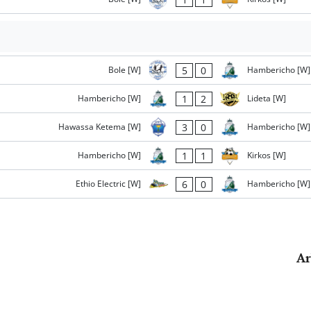
5
0
Bole [W]
Hambericho [W]
1
2
Hambericho [W]
Lideta [W]
3
0
Hawassa Ketema [W]
Hambericho [W]
1
1
Hambericho [W]
Kirkos [W]
6
0
Ethio Electric [W]
Hambericho [W]
Ar