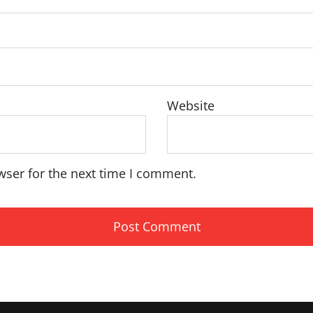
Website
wser for the next time I comment.