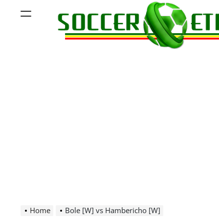
Skip
Menu
to
content
Soccer
Ethiopia
Home
Bole [W] vs Hambericho [W]