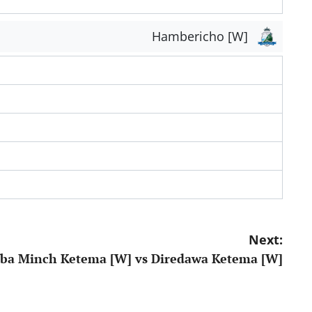
Hambericho [W]
Next:
ba Minch Ketema [W] vs Diredawa Ketema [W]