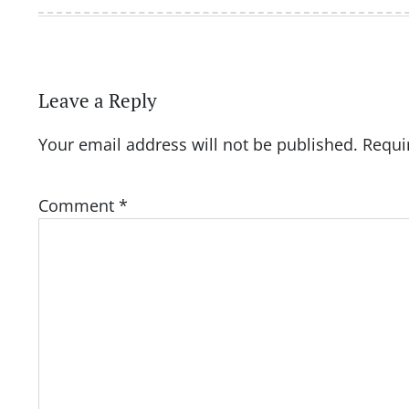
Leave a Reply
Your email address will not be published.
Requi
Comment
*