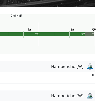
2nd Half
75'
90'
3'
Hambericho [W]
0
Hambericho [W]