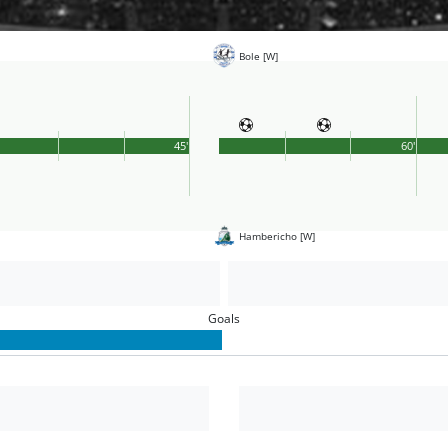
Bole [W]
45'
60'
Hambericho [W]
Goals