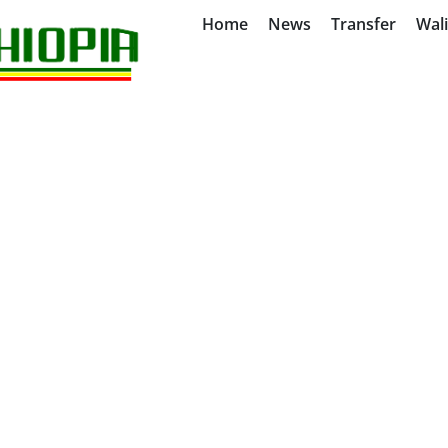
Home
News
Transfer
Wal