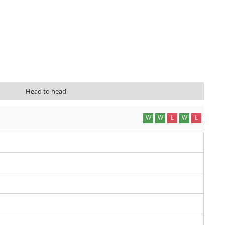
Head to head
W
W
L
W
L