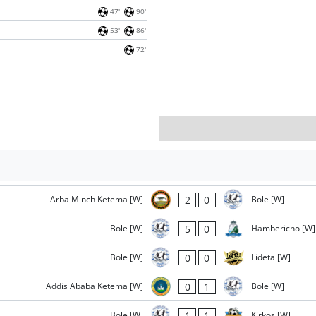
47'
90'
53'
86'
72'
2
0
Arba Minch Ketema [W]
Bole [W]
5
0
Bole [W]
Hambericho [W]
0
0
Bole [W]
Lideta [W]
0
1
Addis Ababa Ketema [W]
Bole [W]
1
1
Bole [W]
Kirkos [W]