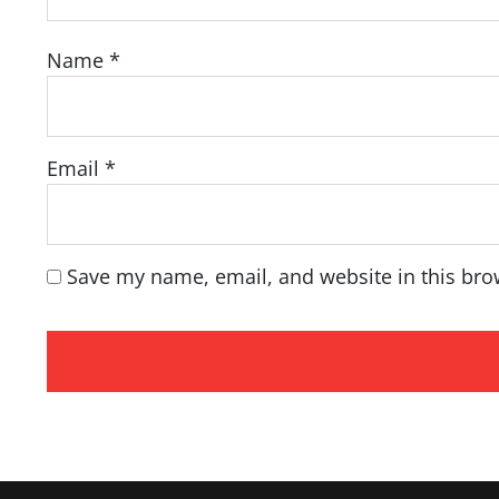
Name
*
Email
*
Save my name, email, and website in this bro