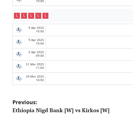
10:00
L
L
L
L
L
9 Apr 2025
10:00
9 Apr 2025
10:00
5 Apr 2025
09:00
31 Mar 2025
11:00
24 Mar 2025
16:00
Post
Previous:
Ethiopia Nigd Bank [W] vs Kirkos [W]
navigation