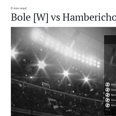
0 min read
Estimated
Bole [W] vs Hambericho
read
time
Mel
Das
Bet
Das
Mel