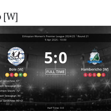
 [W]
|
Ethiopian Women's Premier League 2024/25
Round 21
9 Apr 2025
-
10:00
5
:
0
Bole [W]
Hambericho [W]
FULL TIME
D
L
D
W
D
L
L
L
D
L
at Getachew
47'
ash Sewagegn
53'
elhem Sileshi
72'
ash Sewagegn
86'
at Getachew
90'+3'
Half Time: 0-0