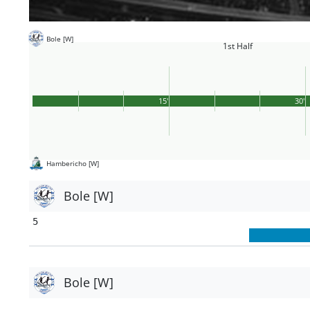
Bole [W]
1st Half
15'
30'
Hambericho [W]
Bole [W]
5
Bole [W]