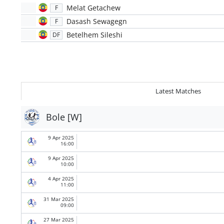
Melat Getachew
F
Dasash Sewagegn
F
Betelhem Sileshi
DF
Latest Matches
Bole [W]
9 Apr 2025
16:00
9 Apr 2025
10:00
4 Apr 2025
11:00
31 Mar 2025
09:00
27 Mar 2025