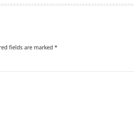
red fields are marked
*