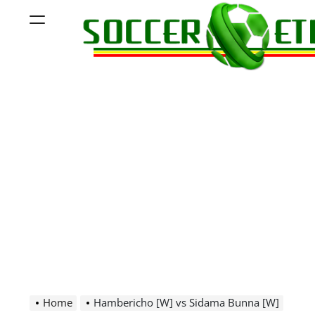
Skip
Menu
to
content
Soccer
Ethiopia
Home
Hambericho [W] vs Sidama Bunna [W]