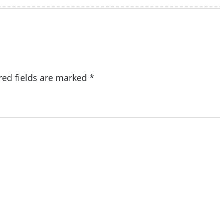
red fields are marked
*