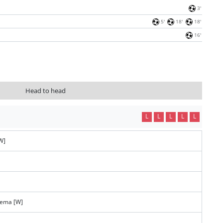
3'
5'
18'
18'
16'
Head to head
L
L
L
L
L
W]
tema [W]