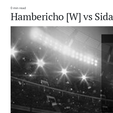
0 min read
Estimated
Hambericho [W] vs Sid
read
time