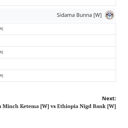
Sidama Bunna [W]
W]
W]
W]
Next:
 Minch Ketema [W] vs Ethiopia Nigd Bank [W]