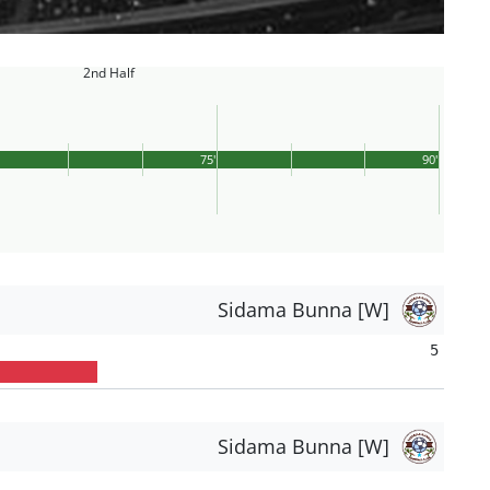
2nd Half
75'
90'
Sidama Bunna [W]
5
Sidama Bunna [W]