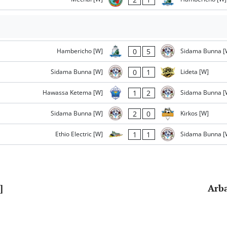
0
5
Hambericho [W]
Sidama Bunna [
0
1
Sidama Bunna [W]
Lideta [W]
1
2
Hawassa Ketema [W]
Sidama Bunna [
2
0
Sidama Bunna [W]
Kirkos [W]
1
1
Ethio Electric [W]
Sidama Bunna [
]
Arba