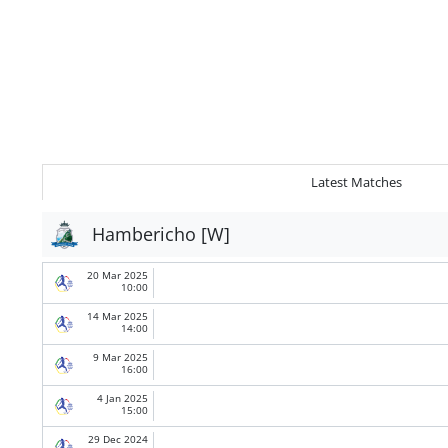
Latest Matches
Hambericho [W]
20 Mar 2025
10:00
14 Mar 2025
14:00
9 Mar 2025
16:00
4 Jan 2025
15:00
29 Dec 2024