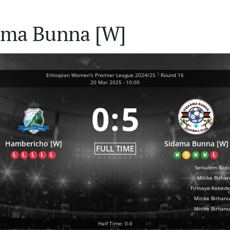
ama Bunna [W]
|
Ethiopian Women's Premier League 2024/25
Round 16
20 Mar 2025
-
10:00
0
:
5
Hambericho [W]
Sidama Bunna [W]
FULL TIME
L
L
L
L
L
W
D
W
W
L
Serkalem Bas
Mitike Birha
Firmaye Kebede
Mitike Birhanu
Mitike Birhanu
Half Time: 0-0