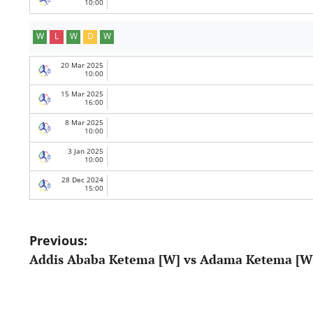
10:00
W
L
W
D
W
20 Mar 2025
10:00
15 Mar 2025
16:00
8 Mar 2025
10:00
3 Jan 2025
10:00
28 Dec 2024
15:00
Post
Previous:
Addis Ababa Ketema [W] vs Adama Ketema [W
navigation