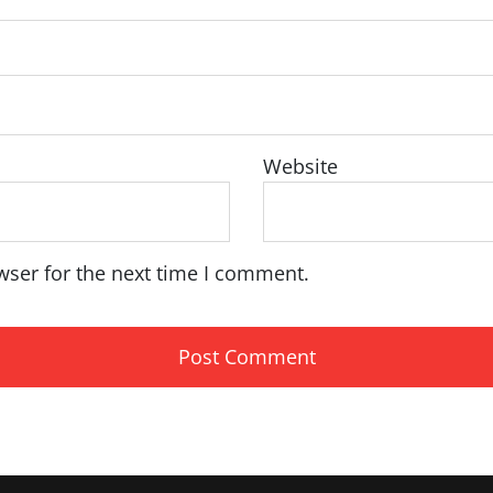
Website
wser for the next time I comment.