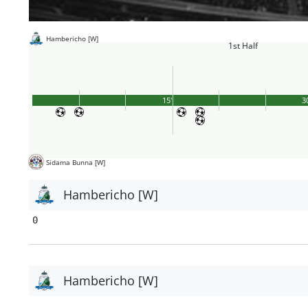
Hambericho [W]
1st Half
15'
3
Sidama Bunna [W]
Hambericho [W]
0
Hambericho [W]