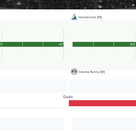
Hambericho [W]
0'
45'
60'
Sidama Bunna [W]
Goals