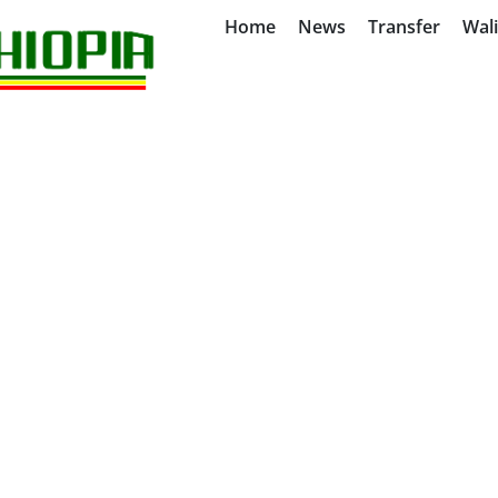
Home
News
Transfer
Wal