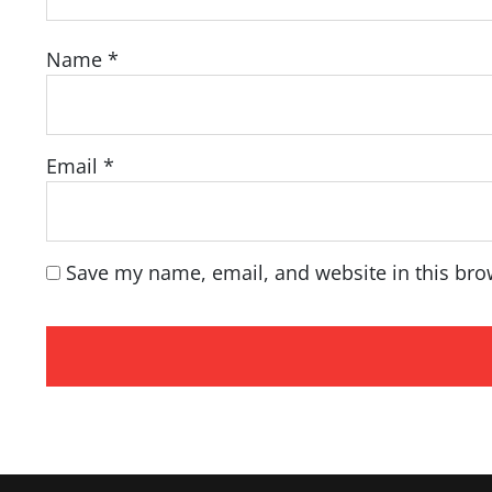
Name
*
Email
*
Save my name, email, and website in this bro