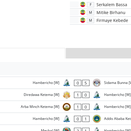
Serkalem Bassa
F
Mitike Birhanu
M
Firmaye Kebede
M
0
5
Hambericho [W]
Sidama Bunna [
1
0
Diredawa Ketema [W]
Hambericho [W]
1
0
Arba Minch Ketema [W]
Hambericho [W]
0
1
Hambericho [W]
Addis Ababa Ke
2
1
Mechal [W]
Hambericho [W]