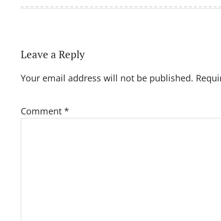
Leave a Reply
Your email address will not be published.
Requi
Comment
*