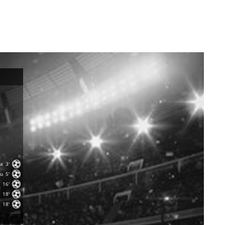
sa
3'
nu
5'
16'
18'
18'