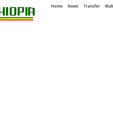
Home
News
Transfer
Wal