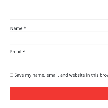
Name
*
Email
*
Save my name, email, and website in this bro