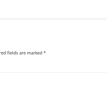
red fields are marked
*