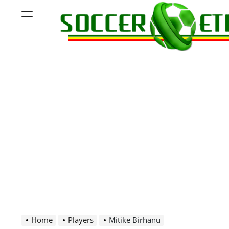
Skip
Menu
to
content
Soccer
Ethiopia
Home
Players
Mitike Birhanu