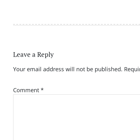
Leave a Reply
Your email address will not be published.
Requi
Comment
*