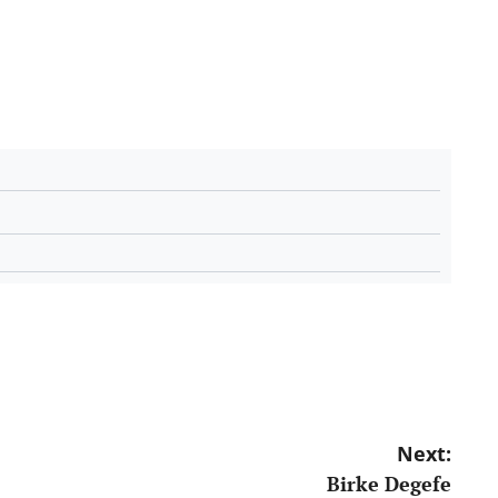
Next:
Birke Degefe