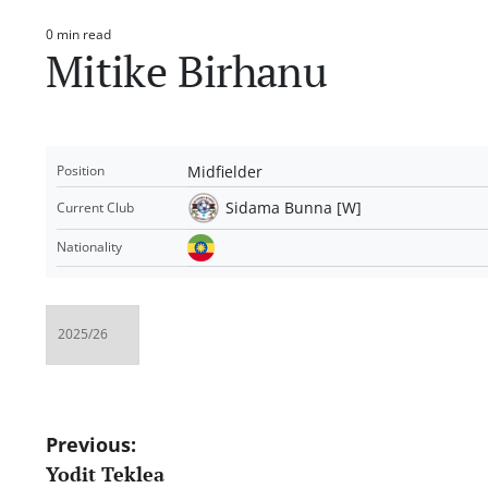
0 min read
Estimated
Mitike Birhanu
read
time
Midfielder
Position
Sidama Bunna [W]
Current Club
Nationality
Post
Previous:
Yodit Teklea
navigation