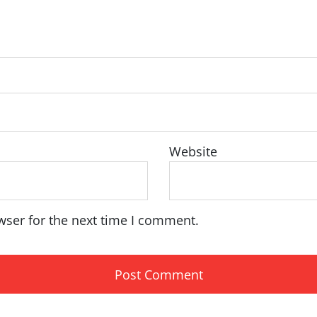
Website
wser for the next time I comment.