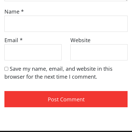
Name
*
Email
*
Website
Save my name, email, and website in this
browser for the next time I comment.