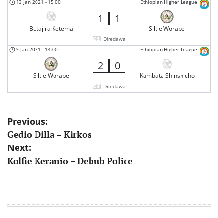
13 Jan 2021
-
15:00
Ethiopian Higher League
1
1
Butajira Ketema
Siltie Worabe
Diredawa
9 Jan 2021
-
14:00
Ethiopian Higher League
2
0
Siltie Worabe
Kambata Shinshicho
Diredawa
Post
Previous:
Gedio Dilla – Kirkos
navigation
Next:
Kolfie Keranio – Debub Police