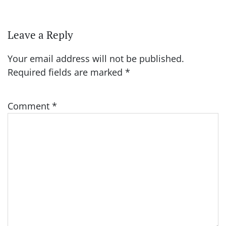
Leave a Reply
Your email address will not be published.
Required fields are marked
*
Comment
*