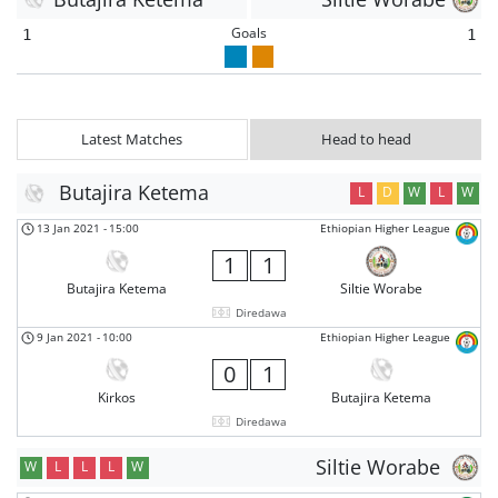
Goals
1
1
Latest Matches
Head to head
Butajira Ketema
L
D
W
L
W
13 Jan 2021
-
15:00
Ethiopian Higher League
1
1
Butajira Ketema
Siltie Worabe
Diredawa
9 Jan 2021
-
10:00
Ethiopian Higher League
0
1
Kirkos
Butajira Ketema
Diredawa
Siltie Worabe
W
L
L
L
W