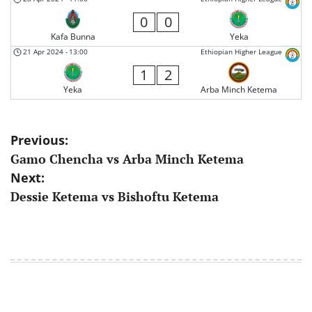
0
0
Kafa Bunna
Yeka
21 Apr 2024
-
13:00
Ethiopian Higher League
1
2
Yeka
Arba Minch Ketema
Post
Previous:
Gamo Chencha vs Arba Minch Ketema
navigation
Next:
Dessie Ketema vs Bishoftu Ketema