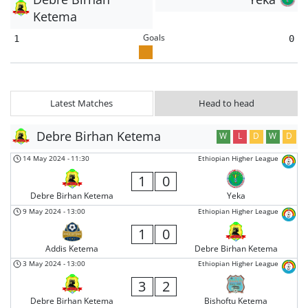
Ketema
Goals
1
0
Latest Matches
Head to head
Debre Birhan Ketema
W
L
D
W
D
14 May 2024
-
11:30
Ethiopian Higher League
1
0
Debre Birhan Ketema
Yeka
9 May 2024
-
13:00
Ethiopian Higher League
1
0
Addis Ketema
Debre Birhan Ketema
3 May 2024
-
13:00
Ethiopian Higher League
3
2
Debre Birhan Ketema
Bishoftu Ketema