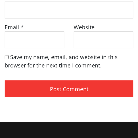
Email
*
Website
Save my name, email, and website in this
browser for the next time I comment.