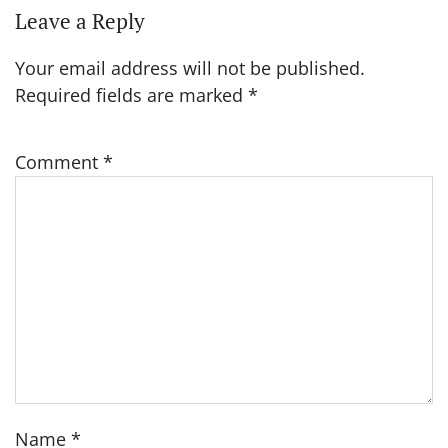
Leave a Reply
Your email address will not be published.
Required fields are marked
*
Comment
*
Name
*