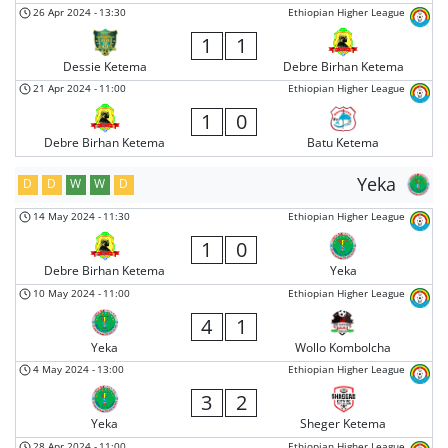
26 Apr 2024
-
13:30
Ethiopian Higher League
1
1
Dessie Ketema
Debre Birhan Ketema
21 Apr 2024
-
11:00
Ethiopian Higher League
1
0
Debre Birhan Ketema
Batu Ketema
Yeka
D
D
W
W
D
14 May 2024
-
11:30
Ethiopian Higher League
1
0
Debre Birhan Ketema
Yeka
10 May 2024
-
11:00
Ethiopian Higher League
4
1
Yeka
Wollo Kombolcha
4 May 2024
-
13:00
Ethiopian Higher League
3
2
Yeka
Sheger Ketema
28 Apr 2024
-
11:00
Ethiopian Higher League