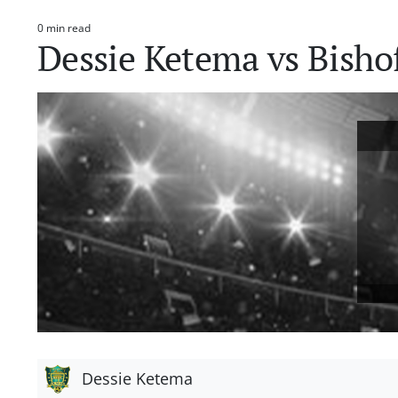
0 min read
Estimated
Dessie Ketema vs Bisho
read
time
Dessie Ketema