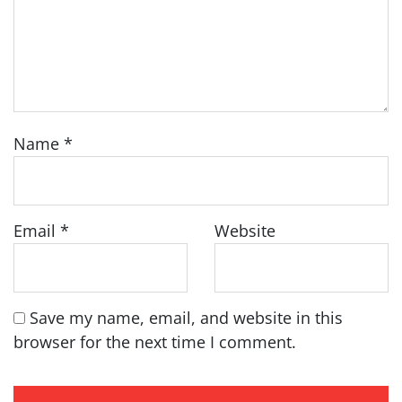
Name
*
Email
*
Website
Save my name, email, and website in this
browser for the next time I comment.