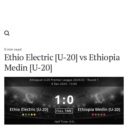
0 min read
Estimated
Ethio Electric [U-20] vs Ethiopia
read
time
Medin [U-20]
|
Ethiopian U-20 Premier League 2024/25
Round 1
8 Dec 2024
-
13:00
1
:
0
Ethio Electric [U-20]
Ethiopia Medin [U-20]
FULL TIME
Half Time: 0-0