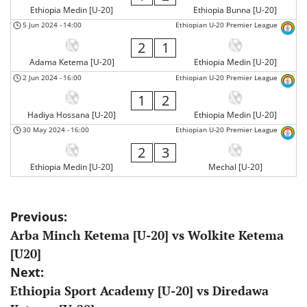
Ethiopia Medin [U-20]
Ethiopia Bunna [U-20]
5 Jun 2024
-
14:00
Ethiopian U-20 Premier League
2
1
Adama Ketema [U-20]
Ethiopia Medin [U-20]
2 Jun 2024
-
16:00
Ethiopian U-20 Premier League
1
2
Hadiya Hossana [U-20]
Ethiopia Medin [U-20]
30 May 2024
-
16:00
Ethiopian U-20 Premier League
2
3
Ethiopia Medin [U-20]
Mechal [U-20]
Post
Previous:
Arba Minch Ketema [U-20] vs Wolkite Ketema
navigation
[U20]
Next:
Ethiopia Sport Academy [U-20] vs Diredawa