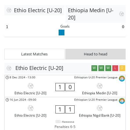
Ethio Electric [U-20]
Ethiopia Medin [U-
20]
Goals
1
0
Latest Matches
Head to head
Ethio Electric [U-20]
W
W
W
L
D
8 Dec 2024
-
13:00
Ethiopian U-20 Premier League
1
0
Ethio Electric [U-20]
Ethiopia Medin [U-20]
16 Jun 2024
-
09:00
Ethiopian U-20 Premier League
1
1
Ethio Electric [U-20]
Ethiopia Nigd Bank [U-20]
Hawassa
Penalties 6-5