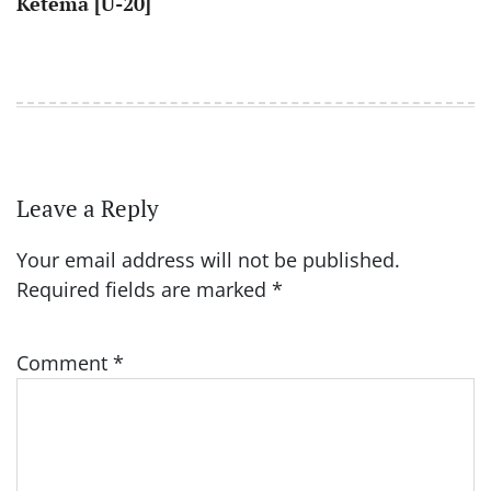
Ketema [U-20]
Leave a Reply
Your email address will not be published.
Required fields are marked
*
Comment
*