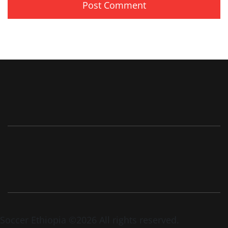
Soccer Ethiopia ©2026 All rights reserved.