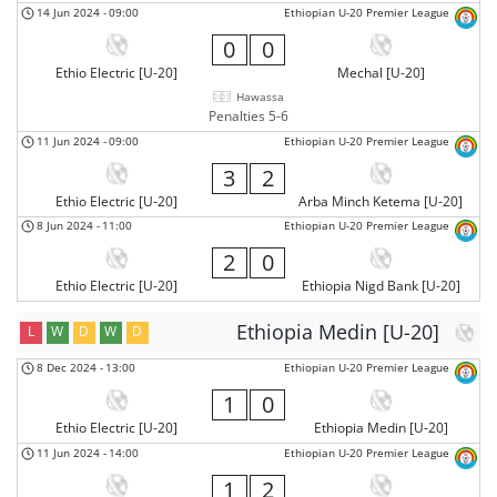
14 Jun 2024
-
09:00
Ethiopian U-20 Premier League
0
0
Ethio Electric [U-20]
Mechal [U-20]
Hawassa
Penalties 5-6
11 Jun 2024
-
09:00
Ethiopian U-20 Premier League
3
2
Ethio Electric [U-20]
Arba Minch Ketema [U-20]
8 Jun 2024
-
11:00
Ethiopian U-20 Premier League
2
0
Ethio Electric [U-20]
Ethiopia Nigd Bank [U-20]
Ethiopia Medin [U-20]
L
W
D
W
D
8 Dec 2024
-
13:00
Ethiopian U-20 Premier League
1
0
Ethio Electric [U-20]
Ethiopia Medin [U-20]
11 Jun 2024
-
14:00
Ethiopian U-20 Premier League
1
2