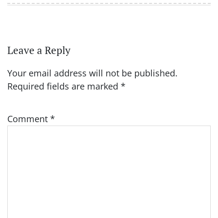
Leave a Reply
Your email address will not be published.
Required fields are marked
*
Comment
*