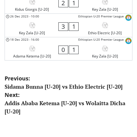
2
1
Kidus Giorgis [U-20]
Key Zala [U-20]
26 Dec 2023
-
10:00
Ethiopian U-20 Premier League
3
1
Key Zala [U-20]
Ethio Electric [U-20]
18 Dec 2023
-
16:00
Ethiopian U-20 Premier League
0
1
Adama Ketema [U-20]
Key Zala [U-20]
Post
Previous:
Sidama Bunna [U-20] vs Ethio Electric [U-20]
navigation
Next:
Addis Ababa Ketema [U-20] vs Wolaitta Dicha
[U-20]