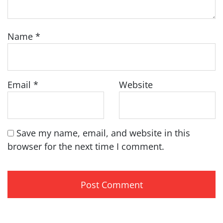
Name
*
Email
*
Website
Save my name, email, and website in this
browser for the next time I comment.