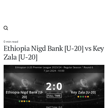
0 min read
Estimated
Ethiopia Nigd Bank [U-20] vs Key
read
time
Zala [U-20]
|
Ethiopian U-20 Premier League 2023/24 - Regular Season
Round 6
7 Jan 2024
-
10:00
2
:
0
Ethiopia Nigd Bank [U-
Key Zala [U-20]
FULL TIME
20]
Half Time: 0-0