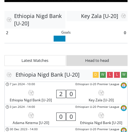
Ethiopia Nigd Bank
Key Zala [U-20]
[U-20]
Goals
2
0
Latest Matches
Head to head
Ethiopia Nigd Bank [U-20]
D
W
L
L
W
7 Jan 2024
-
10:00
Ethiopian U-20 Premier League
2
0
Ethiopia Nigd Bank [U-20]
Key Zala [U-20]
3 Jan 2024
-
14:00
Ethiopian U-20 Premier League
0
0
Adama Ketema [U-20]
Ethiopia Nigd Bank [U-20]
30 Dec 2023
-
14:00
Ethiopian U-20 Premier League