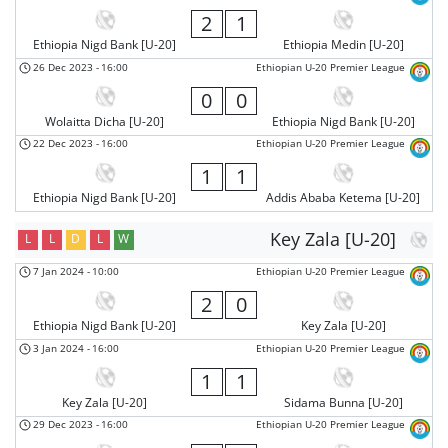
2
1
Ethiopia Nigd Bank [U-20]
Ethiopia Medin [U-20]
26 Dec 2023
-
16:00
Ethiopian U-20 Premier League
0
0
Wolaitta Dicha [U-20]
Ethiopia Nigd Bank [U-20]
22 Dec 2023
-
16:00
Ethiopian U-20 Premier League
1
1
Ethiopia Nigd Bank [U-20]
Addis Ababa Ketema [U-20]
Key Zala [U-20]
L
L
D
L
W
7 Jan 2024
-
10:00
Ethiopian U-20 Premier League
2
0
Ethiopia Nigd Bank [U-20]
Key Zala [U-20]
3 Jan 2024
-
16:00
Ethiopian U-20 Premier League
1
1
Key Zala [U-20]
Sidama Bunna [U-20]
29 Dec 2023
-
16:00
Ethiopian U-20 Premier League