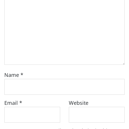
Name
*
Email
*
Website