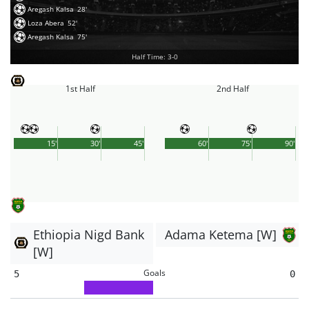
Aregash Kalsa
28'
Loza Abera
52'
Aregash Kalsa
75'
Half Time: 3-0
1st Half
2nd Half
15'
30'
45'
60'
75'
90'
Ethiopia Nigd Bank
Adama Ketema [W]
[W]
Goals
5
0