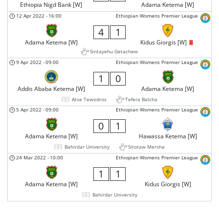
Ethiopia Nigd Bank [W]
Adama Ketema [W]
12 Apr 2022
-
16:00
Ethiopian Womens Premier League
4
1
Adama Ketema [W]
Kidus Giorgis [W]
Sintayehu Getachew
9 Apr 2022
-
09:00
Ethiopian Womens Premier League
1
0
Addis Ababa Ketema [W]
Adama Ketema [W]
Atse Tewodros
Tefera Balcha
5 Apr 2022
-
09:00
Ethiopian Womens Premier League
0
1
Adama Ketema [W]
Hawassa Ketema [W]
Bahirdar University
Sitotaw Mersha
24 Mar 2022
-
10:00
Ethiopian Womens Premier League
1
1
Adama Ketema [W]
Kidus Giorgis [W]
Bahirdar University