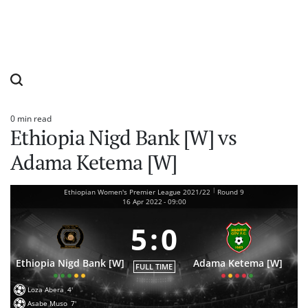
0 min read
Estimated
Ethiopia Nigd Bank [W] vs
read
time
Adama Ketema [W]
|
Ethiopian Women's Premier League 2021/22
Round 9
16 Apr 2022
-
09:00
5
:
0
Ethiopia Nigd Bank [W]
Adama Ketema [W]
FULL TIME
Loza Abera
4'
Asabe Muso
7'