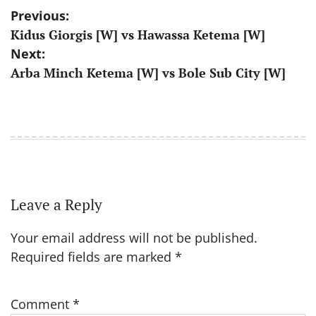
Post
Previous:
Kidus Giorgis [W] vs Hawassa Ketema [W]
navigation
Next:
Arba Minch Ketema [W] vs Bole Sub City [W]
Leave a Reply
Your email address will not be published.
Required fields are marked
*
Comment
*