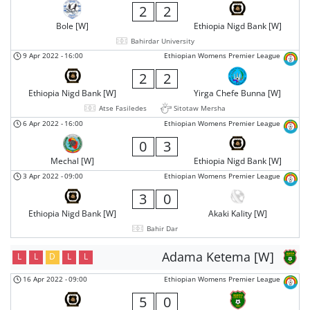
2
2
Bole [W]
Ethiopia Nigd Bank [W]
Bahirdar University
9 Apr 2022
-
16:00
Ethiopian Womens Premier League
2
2
Ethiopia Nigd Bank [W]
Yirga Chefe Bunna [W]
Atse Fasiledes
Sitotaw Mersha
6 Apr 2022
-
16:00
Ethiopian Womens Premier League
0
3
Mechal [W]
Ethiopia Nigd Bank [W]
3 Apr 2022
-
09:00
Ethiopian Womens Premier League
3
0
Ethiopia Nigd Bank [W]
Akaki Kality [W]
Bahir Dar
Adama Ketema [W]
L
L
D
L
L
16 Apr 2022
-
09:00
Ethiopian Womens Premier League
5
0