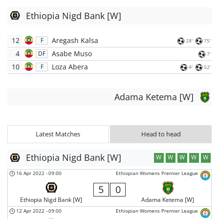
Ethiopia Nigd Bank [W]
12
Aregash Kalsa
F
28'
75'
4
Asabe Muso
DF
7'
10
Loza Abera
F
4'
52'
Adama Ketema [W]
Latest Matches
Head to head
Ethiopia Nigd Bank [W]
W
W
W
W
W
16 Apr 2022
-
09:00
Ethiopian Womens Premier League
5
0
Ethiopia Nigd Bank [W]
Adama Ketema [W]
12 Apr 2022
-
09:00
Ethiopian Womens Premier League