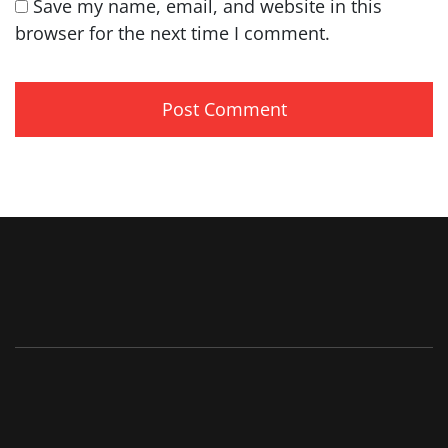
Save my name, email, and website in this
browser for the next time I comment.