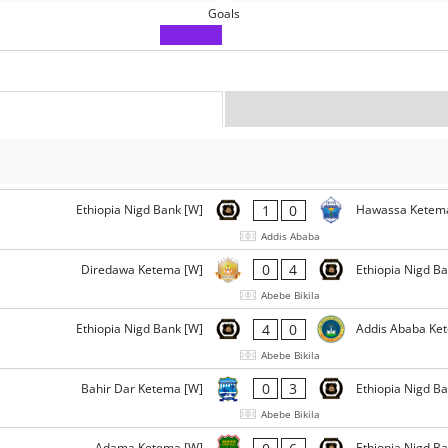
Goals
1
0
Ethiopia Nigd Bank [W]
Hawassa Ketem
Addis Ababa
0
4
Diredawa Ketema [W]
Ethiopia Nigd B
Abebe Bikila
4
0
Ethiopia Nigd Bank [W]
Addis Ababa Ke
Abebe Bikila
0
3
Bahir Dar Ketema [W]
Ethiopia Nigd B
Abebe Bikila
Adama Ketema [W]
Ethiopia Nigd B