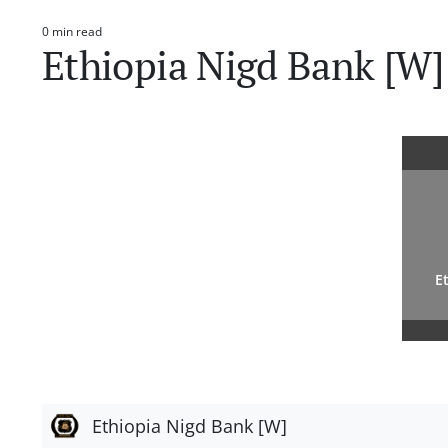
0 min read
Estimated
Ethiopia Nigd Bank [W]
read
time
E
Ethiopia Nigd Bank [W]