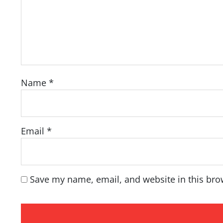
Name
*
Email
*
Save my name, email, and website in this bro