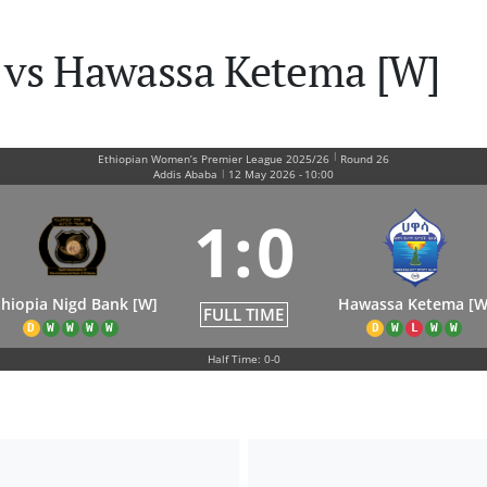
 vs Hawassa Ketema [W]
|
Ethiopian Women’s Premier League 2025/26
Round 26
|
Addis Ababa
12 May 2026
-
10:00
1
:
0
thiopia Nigd Bank [W]
Hawassa Ketema [W
FULL TIME
D
W
W
W
W
D
W
L
W
W
Half Time: 0-0