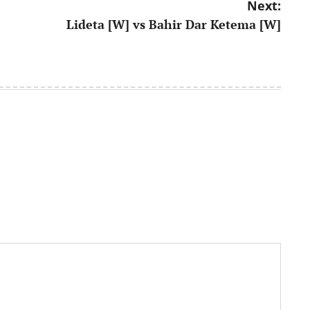
Next:
Lideta [W] vs Bahir Dar Ketema [W]