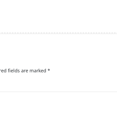
red fields are marked
*