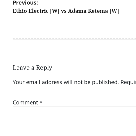
Post
Previous:
Ethio Electric [W] vs Adama Ketema [W]
navigation
Leave a Reply
Your email address will not be published.
Requi
Comment
*