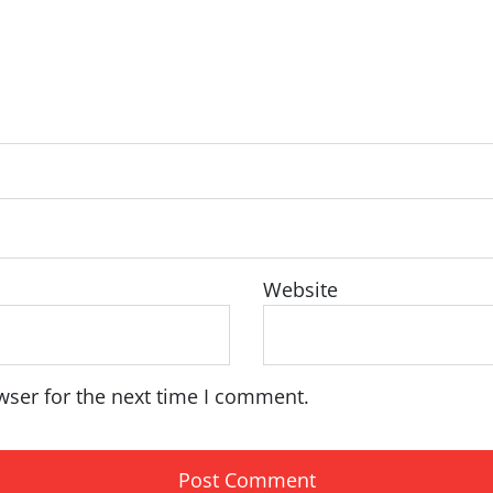
Website
wser for the next time I comment.