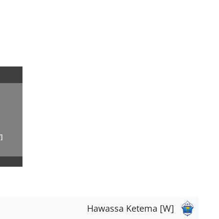
]
Hawassa Ketema [W]