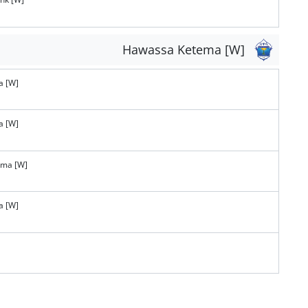
Hawassa Ketema [W]
a [W]
a [W]
ema [W]
a [W]