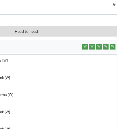
0
Head to head
W
W
W
W
W
a [W]
ank [W]
tema [W]
ank [W]
ank [W]