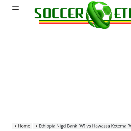
Skip
Menu
to
content
Soccer
Ethiopia
Home
Ethiopia Nigd Bank [W] vs Hawassa Ketema [