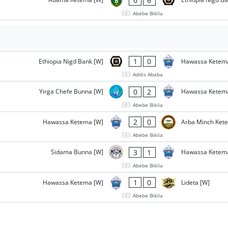
0
6
Abebe Bikila
1
0
Ethiopia Nigd Bank [W]
Hawassa Ketem
Addis Ababa
0
2
Yirga Chefe Bunna [W]
Hawassa Ketem
Abebe Bikila
2
0
Hawassa Ketema [W]
Arba Minch Ket
Abebe Bikila
3
1
Sidama Bunna [W]
Hawassa Ketem
Abebe Bikila
1
0
Hawassa Ketema [W]
Lideta [W]
Abebe Bikila