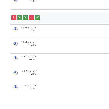
15:00
L
W
W
L
W
12 May 2026
10:00
4 May 2026
13:00
29 Apr 2026
09:00
24 Apr 2026
15:00
20 Mar 2026
10:00