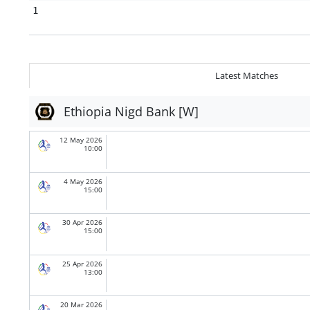
1
Latest Matches
Ethiopia Nigd Bank [W]
12 May 2026
10:00
4 May 2026
15:00
30 Apr 2026
15:00
25 Apr 2026
13:00
20 Mar 2026