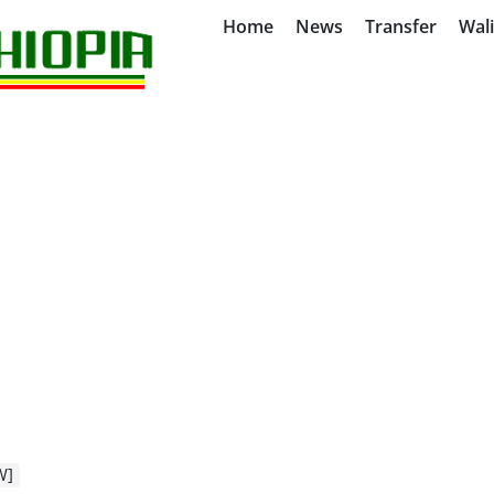
Home
News
Transfer
Wal
W]