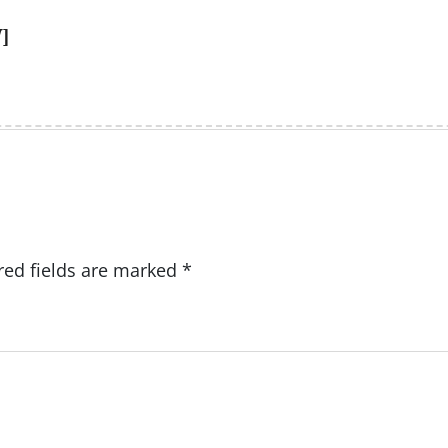
]
red fields are marked
*