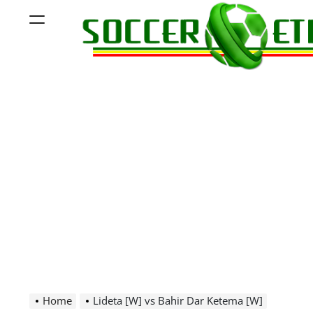
Skip
Menu
to
content
Soccer
Ethiopia
Home
Lideta [W] vs Bahir Dar Ketema [W]