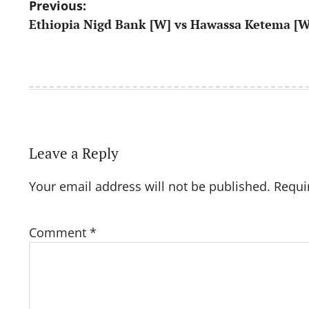
Post
Previous:
Ethiopia Nigd Bank [W] vs Hawassa Ketema [W
navigation
Leave a Reply
Your email address will not be published.
Requi
Comment
*