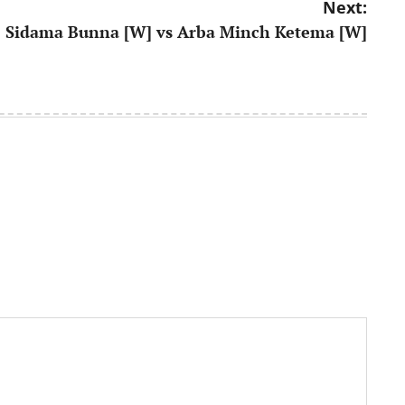
Next:
Sidama Bunna [W] vs Arba Minch Ketema [W]