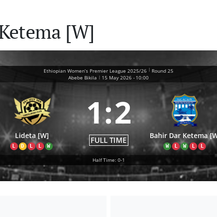
r Ketema [W]
|
Ethiopian Women’s Premier League 2025/26
Round 25
|
Abebe Bikila
15 May 2026
-
10:00
1
:
2
Lideta [W]
Bahir Dar Ketema [
FULL TIME
L
D
L
L
W
W
L
W
L
L
Half Time: 0-1