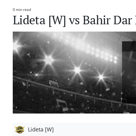
0 min read
Estimated
Lideta [W] vs Bahir Da
read
time
Lideta [W]