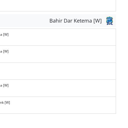
Bahir Dar Ketema [W]
a [W]
a [W]
a [W]
ank [W]