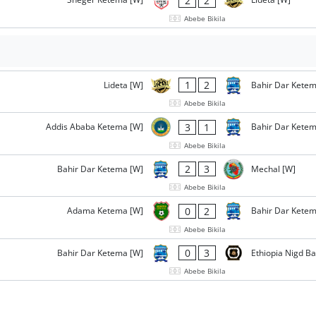
2
2
Abebe Bikila
1
2
Lideta [W]
Bahir Dar Ketem
Abebe Bikila
3
1
Addis Ababa Ketema [W]
Bahir Dar Ketem
Abebe Bikila
2
3
Bahir Dar Ketema [W]
Mechal [W]
Abebe Bikila
0
2
Adama Ketema [W]
Bahir Dar Ketem
Abebe Bikila
0
3
Bahir Dar Ketema [W]
Ethiopia Nigd B
Abebe Bikila