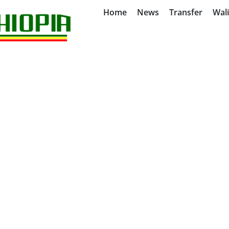
Home
News
Transfer
Wal