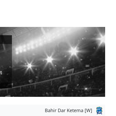
W]
Bahir Dar Ketema [W]