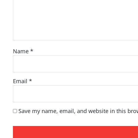
Name
*
Email
*
Save my name, email, and website in this bro