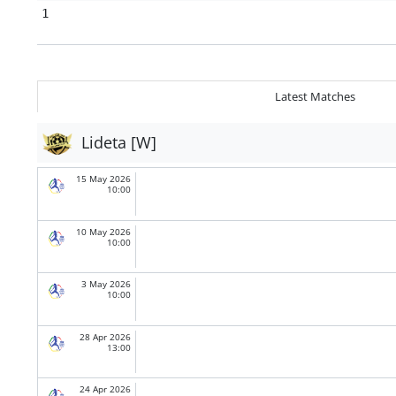
1
Latest Matches
Lideta [W]
15 May 2026
10:00
10 May 2026
10:00
3 May 2026
10:00
28 Apr 2026
13:00
24 Apr 2026