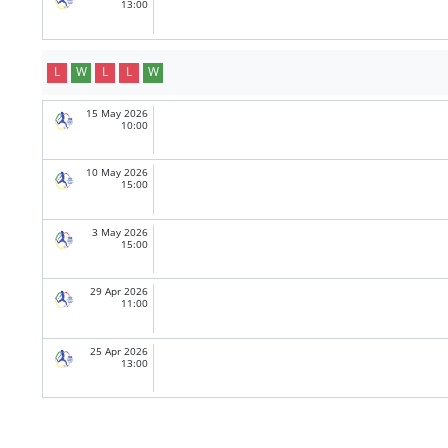
13:00
L
W
L
L
W
15 May 2026
10:00
10 May 2026
15:00
3 May 2026
15:00
29 Apr 2026
11:00
25 Apr 2026
13:00