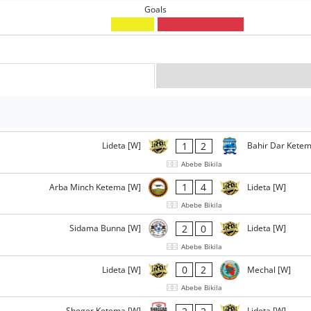
Goals
1
2
Lideta [W]
Bahir Dar Ketem
Abebe Bikila
1
4
Arba Minch Ketema [W]
Lideta [W]
Abebe Bikila
2
0
Sidama Bunna [W]
Lideta [W]
Abebe Bikila
0
2
Lideta [W]
Mechal [W]
Abebe Bikila
Sheger Ketema [W]
Lideta [W]