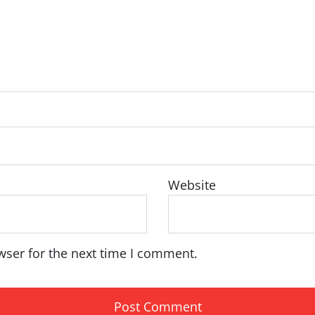
Website
wser for the next time I comment.