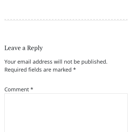
Leave a Reply
Your email address will not be published.
Required fields are marked
*
Comment
*