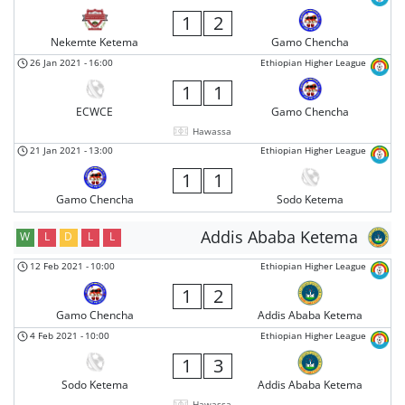
1
2
Nekemte Ketema
Gamo Chencha
26 Jan 2021
-
16:00
Ethiopian Higher League
1
1
ECWCE
Gamo Chencha
Hawassa
21 Jan 2021
-
13:00
Ethiopian Higher League
1
1
Gamo Chencha
Sodo Ketema
Addis Ababa Ketema
W
L
D
L
L
12 Feb 2021
-
10:00
Ethiopian Higher League
1
2
Gamo Chencha
Addis Ababa Ketema
4 Feb 2021
-
10:00
Ethiopian Higher League
1
3
Sodo Ketema
Addis Ababa Ketema
Hawassa