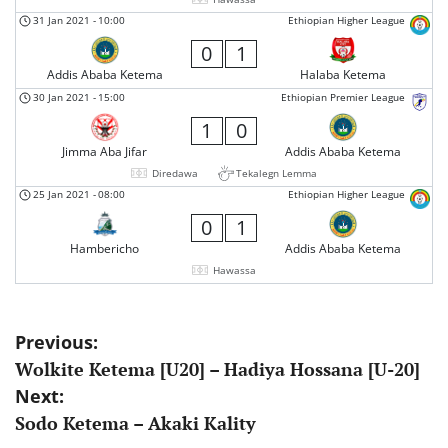
31 Jan 2021
-
10:00
Ethiopian Higher League
0
1
Addis Ababa Ketema
Halaba Ketema
30 Jan 2021
-
15:00
Ethiopian Premier League
1
0
Jimma Aba Jifar
Addis Ababa Ketema
Diredawa
Tekalegn Lemma
25 Jan 2021
-
08:00
Ethiopian Higher League
0
1
Hambericho
Addis Ababa Ketema
Hawassa
Post
Previous:
Wolkite Ketema [U20] – Hadiya Hossana [U-20]
navigation
Next:
Sodo Ketema – Akaki Kality