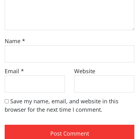
Name
*
Email
*
Website
Save my name, email, and website in this
browser for the next time I comment.