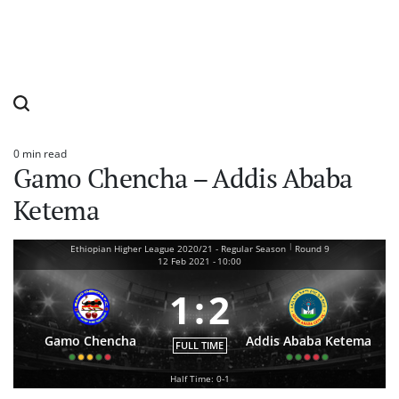
0 min read
Estimated
Gamo Chencha – Addis Ababa
read
time
Ketema
|
Ethiopian Higher League 2020/21 - Regular Season
Round 9
12 Feb 2021
-
10:00
1
:
2
Gamo Chencha
Addis Ababa Ketema
FULL TIME
Half Time: 0-1