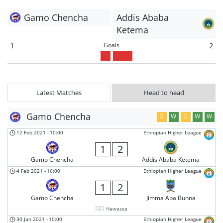
Gamo Chencha
Addis Ababa
Ketema
Goals
1
2
Latest Matches
Head to head
Gamo Chencha
D
W
D
W
W
12 Feb 2021
-
10:00
Ethiopian Higher League
1
2
Gamo Chencha
Addis Ababa Ketema
4 Feb 2021
-
16:00
Ethiopian Higher League
1
2
Gamo Chencha
Jimma Aba Bunna
Hawassa
30 Jan 2021
-
10:00
Ethiopian Higher League